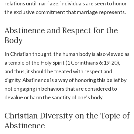
relations until marriage, individuals are seen to honor
the exclusive commitment that marriage represents.
Abstinence and Respect for the
Body
In Christian thought, the human body is also viewed as
a temple of the Holy Spirit (1 Corinthians 6:19-20),
and thus, it should be treated with respect and
dignity. Abstinence is a way of honoring this belief by
not engaging in behaviors that are considered to
devalue or harm the sanctity of one’s body.
Christian Diversity on the Topic of
Abstinence