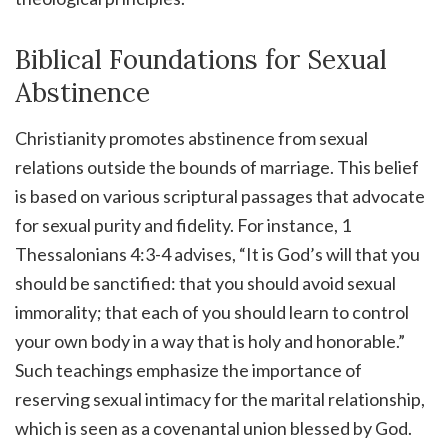
Biblical Foundations for Sexual
Abstinence
Christianity promotes abstinence from sexual
relations outside the bounds of marriage. This belief
is based on various scriptural passages that advocate
for sexual purity and fidelity. For instance, 1
Thessalonians 4:3-4 advises, “It is God’s will that you
should be sanctified: that you should avoid sexual
immorality; that each of you should learn to control
your own body in a way that is holy and honorable.”
Such teachings emphasize the importance of
reserving sexual intimacy for the marital relationship,
which is seen as a covenantal union blessed by God.