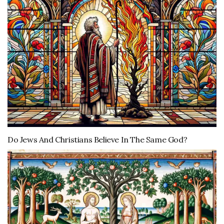
Do Jews And Christians Believe In The Same God?