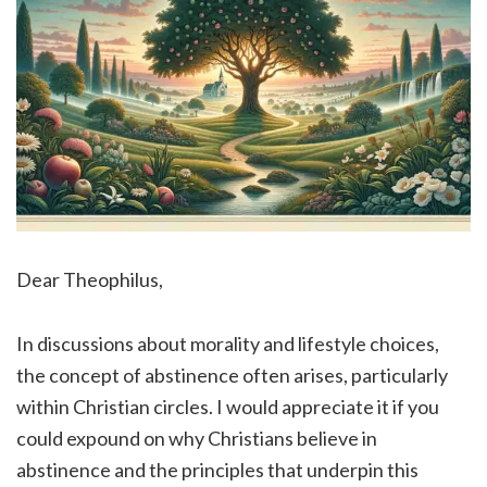
Dear Theophilus,
In discussions about morality and lifestyle choices,
the concept of abstinence often arises, particularly
within Christian circles. I would appreciate it if you
could expound on why Christians believe in
abstinence and the principles that underpin this