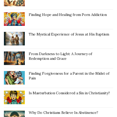
Finding Hope and Healing from Porn Addiction
The Mystical Experience of Jesus at His Baptism
From Darkness to Light: A Journey of
Redemption and Grace
Finding Forgiveness for a Parent in the Midst of
Pain
Is Masturbation Considered a Sin in Christianity?
Why Do Christians Believe In Abstinence?