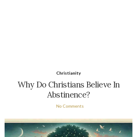
Christianity
Why Do Christians Believe In
Abstinence?
No Comments