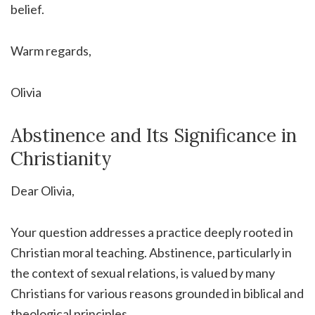
belief.
Warm regards,
Olivia
Abstinence and Its Significance in
Christianity
Dear Olivia,
Your question addresses a practice deeply rooted in
Christian moral teaching. Abstinence, particularly in
the context of sexual relations, is valued by many
Christians for various reasons grounded in biblical and
theological principles.