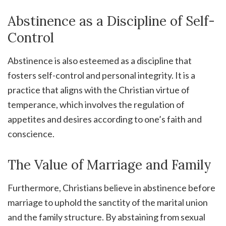
Abstinence as a Discipline of Self-
Control
Abstinence is also esteemed as a discipline that
fosters self-control and personal integrity. It is a
practice that aligns with the Christian virtue of
temperance, which involves the regulation of
appetites and desires according to one’s faith and
conscience.
The Value of Marriage and Family
Furthermore, Christians believe in abstinence before
marriage to uphold the sanctity of the marital union
and the family structure. By abstaining from sexual