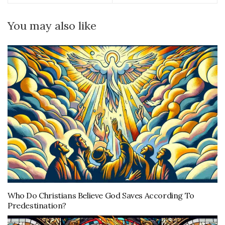
You may also like
Who Do Christians Believe God Saves According To
Predestination?