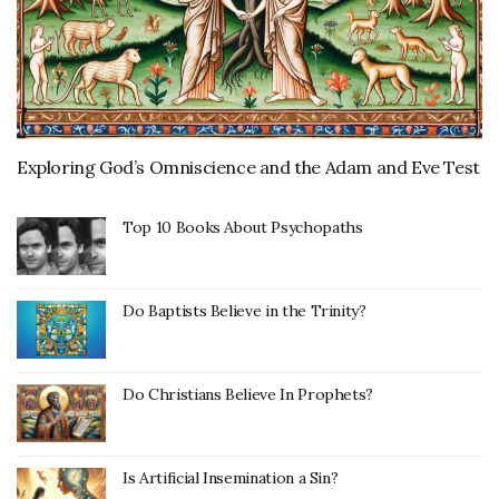
Exploring God’s Omniscience and the Adam and Eve Test
Top 10 Books About Psychopaths
Do Baptists Believe in the Trinity?
Do Christians Believe In Prophets?
Is Artificial Insemination a Sin?