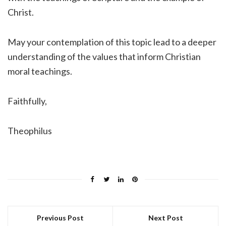
Christ.
May your contemplation of this topic lead to a deeper
understanding of the values that inform Christian
moral teachings.
Faithfully,
Theophilus
Previous Post
Next Post