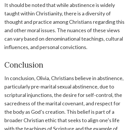
It should be noted that while abstinence is widely
taught within Christianity, there is a diversity of
thought and practice among Christians regarding this
and other moral issues. The nuances of these views
can vary based on denominational teachings, cultural
influences, and personal convictions.
Conclusion
In conclusion, Olivia, Christians believe in abstinence,
particularly pre-marital sexual abstinence, due to
scriptural injunctions, the desire for self-control, the
sacredness of the marital covenant, and respect for
the body as God’s creation. This belief is part of a
broader Christian ethic that seeks to align one’s life
with the teachings of Scripture and the example of