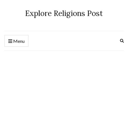
Explore Religions Post
Ex
Menu
se
fo