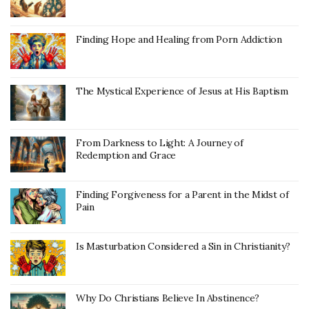
Finding Hope and Healing from Porn Addiction
The Mystical Experience of Jesus at His Baptism
From Darkness to Light: A Journey of
Redemption and Grace
Finding Forgiveness for a Parent in the Midst of
Pain
Is Masturbation Considered a Sin in Christianity?
Why Do Christians Believe In Abstinence?