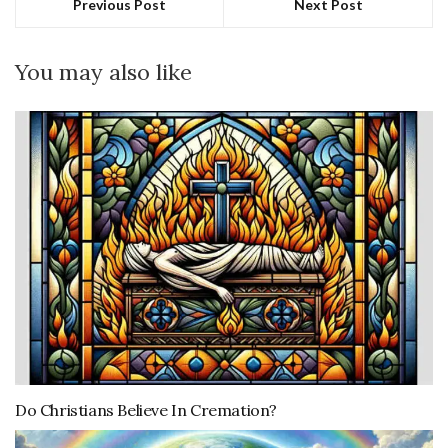
Previous Post
Next Post
You may also like
Do Christians Believe In Cremation?