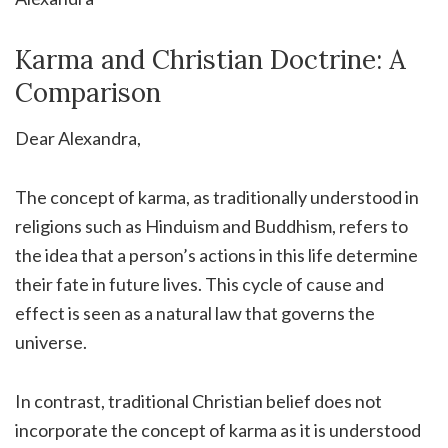
Karma and Christian Doctrine: A
Comparison
Dear Alexandra,
The concept of karma, as traditionally understood in
religions such as Hinduism and Buddhism, refers to
the idea that a person’s actions in this life determine
their fate in future lives. This cycle of cause and
effect is seen as a natural law that governs the
universe.
In contrast, traditional Christian belief does not
incorporate the concept of karma as it is understood