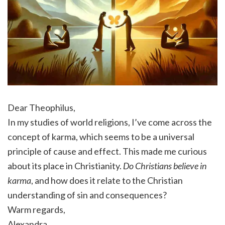
Dear Theophilus,
In my studies of world religions, I’ve come across the
concept of karma, which seems to be a universal
principle of cause and effect. This made me curious
about its place in Christianity.
Do Christians believe in
karma
, and how does it relate to the Christian
understanding of sin and consequences?
Warm regards,
Alexandra