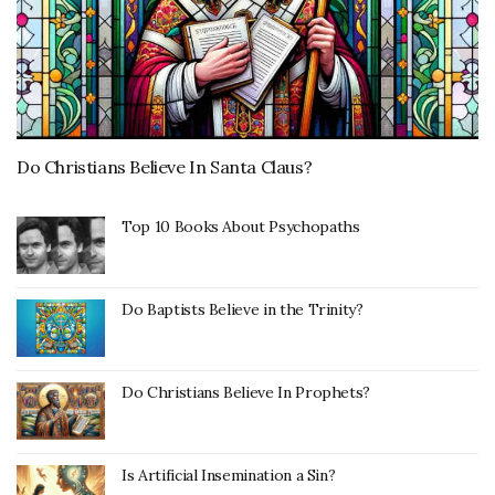
Do Christians Believe In Santa Claus?
Top 10 Books About Psychopaths
Do Baptists Believe in the Trinity?
Do Christians Believe In Prophets?
Is Artificial Insemination a Sin?