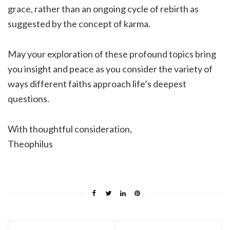
grace, rather than an ongoing cycle of rebirth as
suggested by the concept of karma.
May your exploration of these profound topics bring
you insight and peace as you consider the variety of
ways different faiths approach life’s deepest
questions.
With thoughtful consideration,
Theophilus