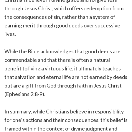
through Jesus Christ, which offers redemption from
the consequences of sin, rather than a system of
earning merit through good deeds over successive
lives.
While the Bible acknowledges that good deeds are
commendable and that there is often a natural
benefit to living a virtuous life, it ultimately teaches
that salvation and eternal life are not earned by deeds
but are a gift from God through faith in Jesus Christ
(Ephesians 2:8-9).
In summary, while Christians believe in responsibility
for one’s actions and their consequences, this belief is
framed within the context of divine judgment and