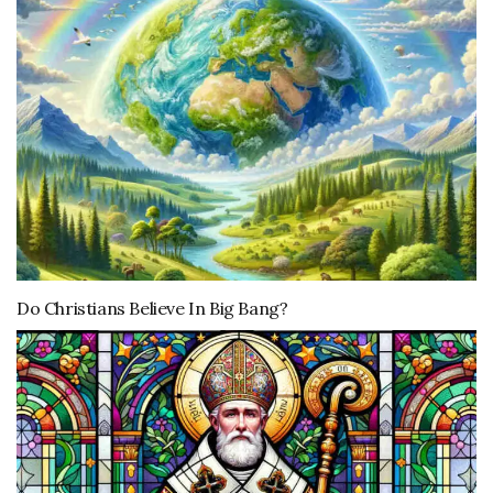
Do Christians Believe In Big Bang?