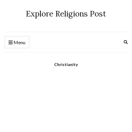
Explore Religions Post
Ex
Menu
se
fo
Christianity