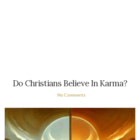
Do Christians Believe In Karma?
No Comments