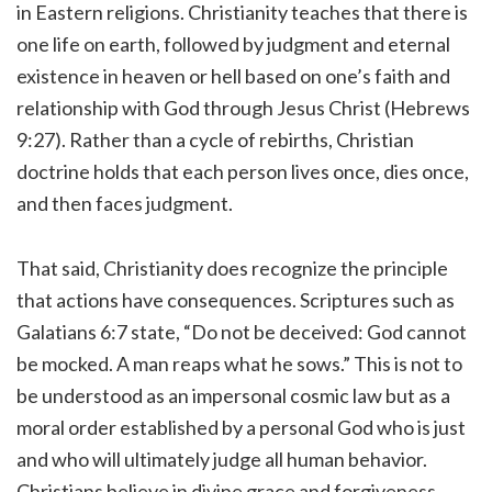
in Eastern religions. Christianity teaches that there is
one life on earth, followed by judgment and eternal
existence in heaven or hell based on one’s faith and
relationship with God through Jesus Christ (Hebrews
9:27). Rather than a cycle of rebirths, Christian
doctrine holds that each person lives once, dies once,
and then faces judgment.
That said, Christianity does recognize the principle
that actions have consequences. Scriptures such as
Galatians 6:7 state, “Do not be deceived: God cannot
be mocked. A man reaps what he sows.” This is not to
be understood as an impersonal cosmic law but as a
moral order established by a personal God who is just
and who will ultimately judge all human behavior.
Christians believe in divine grace and forgiveness