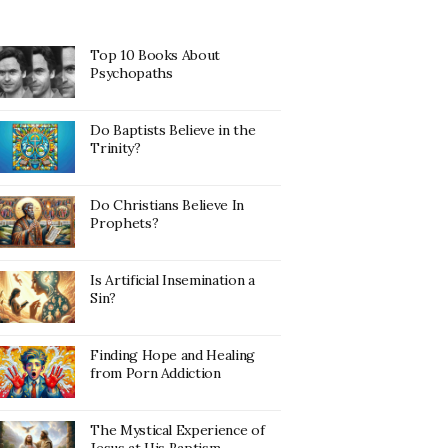
Top 10 Books About
Psychopaths
Do Baptists Believe in the
Trinity?
Do Christians Believe In
Prophets?
Is Artificial Insemination a
Sin?
Finding Hope and Healing
from Porn Addiction
The Mystical Experience of