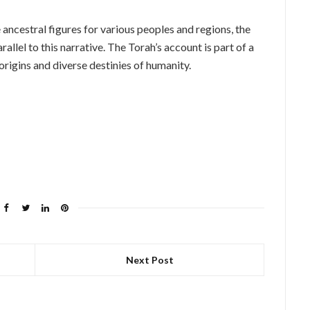
e ancestral figures for various peoples and regions, the
allel to this narrative. The Torah’s account is part of a
origins and diverse destinies of humanity.
Next Post