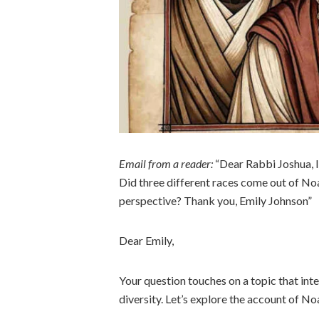
Email from a reader:
“Dear Rabbi Joshua, I
Did three different races come out of Noa
perspective? Thank you, Emily Johnson”
Dear Emily,
Your question touches on a topic that inte
diversity. Let’s explore the account of No