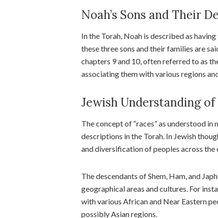
Noah’s Sons and Their D
In the Torah, Noah is described as having
these three sons and their families are sa
chapters 9 and 10, often referred to as th
associating them with various regions an
Jewish Understanding of
The concept of “races” as understood in 
descriptions in the Torah. In Jewish thoug
and diversification of peoples across the 
The descendants of Shem, Ham, and Japhet
geographical areas and cultures. For inst
with various African and Near Eastern pe
possibly Asian regions.