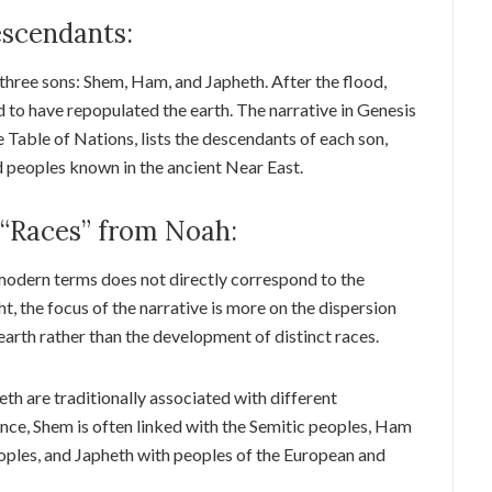
escendants:
 three sons: Shem, Ham, and Japheth. After the flood,
id to have repopulated the earth. The narrative in Genesis
e Table of Nations, lists the descendants of each son,
d peoples known in the ancient Near East.
 “Races” from Noah:
modern terms does not directly correspond to the
ht, the focus of the narrative is more on the dispersion
earth rather than the development of distinct races.
h are traditionally associated with different
ance, Shem is often linked with the Semitic peoples, Ham
oples, and Japheth with peoples of the European and