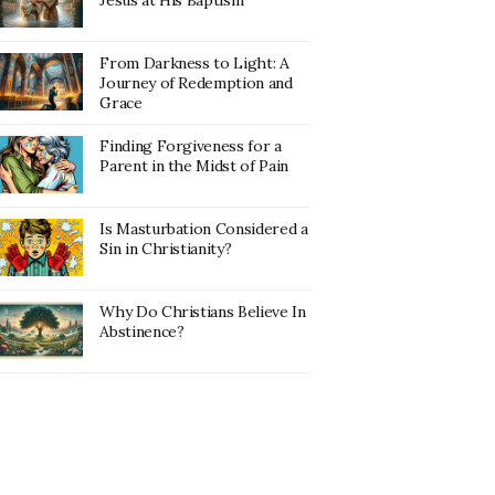
Jesus at His Baptism
From Darkness to Light: A
Journey of Redemption and
Grace
Finding Forgiveness for a
Parent in the Midst of Pain
Is Masturbation Considered a
Sin in Christianity?
Why Do Christians Believe In
Abstinence?