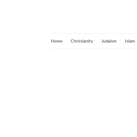
Home
Christianity
Judaism
Islam