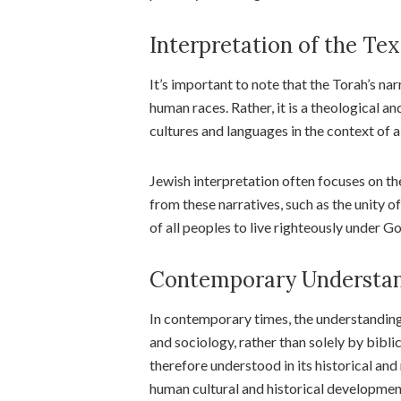
Interpretation of the Tex
It’s important to note that the Torah’s na
human races. Rather, it is a theological an
cultures and languages in the context of a
Jewish interpretation often focuses on the
from these narratives, such as the unity of
of all peoples to live righteously under Go
Contemporary Understan
In contemporary times, the understanding
and sociology, rather than solely by bibli
therefore understood in its historical and 
human cultural and historical developmen