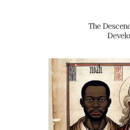
The Descend
Develo