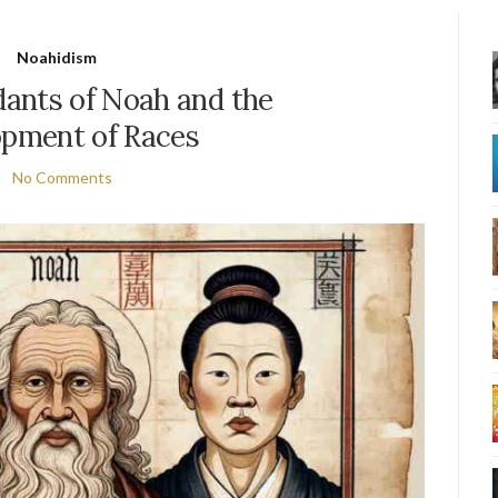
Noahidism
ants of Noah and the
pment of Races
No Comments