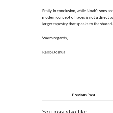
Emily, in conclusion, while Noah’s sons ar
modern concept of races is not a direct par
larger tapestry that speaks to the shared 
Warm regards,
Rabbi Joshua
Previous Post
You may also like