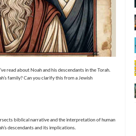
’ve read about Noah and his descendants in the Torah.
h’s family? Can you clarify this from a Jewish
rsects biblical narrative and the interpretation of human
ah’s descendants and its implications.