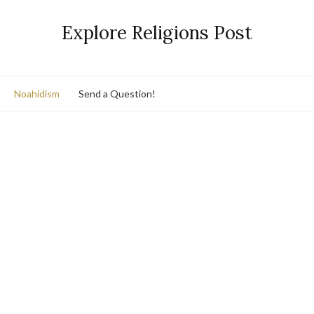
Explore Religions Post
Noahidism
Send a Question!