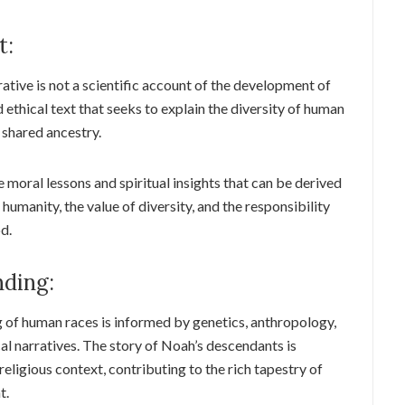
t:
rrative is not a scientific account of the development of
d ethical text that seeks to explain the diversity of human
 shared ancestry.
 moral lessons and spiritual insights that can be derived
 humanity, the value of diversity, and the responsibility
d.
ding:
 of human races is informed by genetics, anthropology,
cal narratives. The story of Noah’s descendants is
religious context, contributing to the rich tapestry of
t.