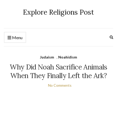
Explore Religions Post
Ex
Menu
se
fo
Judaism
,
Noahidism
Why Did Noah Sacrifice Animals
When They Finally Left the Ark?
No Comments