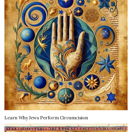
Learn Why Jews Perform Circumcision