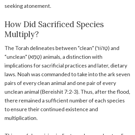
seeking atonement.
How Did Sacrificed Species
Multiply?
The Torah delineates between “clean” (טָהוֹר) and
“unclean” (טָמֵא) animals, a distinction with
implications for sacrificial practices and later, dietary
laws. Noah was commanded to take into the ark seven
pairs of every clean animal and one pair of every
unclean animal (Bereishit 7:2-3). Thus, after the flood,
there remained a sufficient number of each species
to ensure their continued existence and
multiplication.