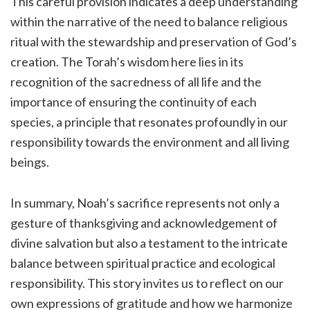
This careful provision indicates a deep understanding
within the narrative of the need to balance religious
ritual with the stewardship and preservation of God’s
creation. The Torah’s wisdom here lies in its
recognition of the sacredness of all life and the
importance of ensuring the continuity of each
species, a principle that resonates profoundly in our
responsibility towards the environment and all living
beings.
In summary, Noah’s sacrifice represents not only a
gesture of thanksgiving and acknowledgement of
divine salvation but also a testament to the intricate
balance between spiritual practice and ecological
responsibility. This story invites us to reflect on our
own expressions of gratitude and how we harmonize