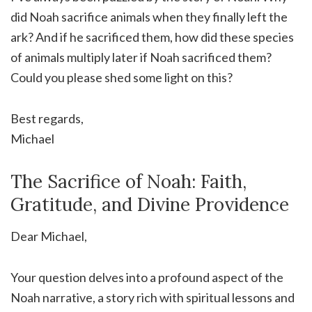
did Noah sacrifice animals when they finally left the
ark? And if he sacrificed them, how did these species
of animals multiply later if Noah sacrificed them?
Could you please shed some light on this?
Best regards,
Michael
The Sacrifice of Noah: Faith,
Gratitude, and Divine Providence
Dear Michael,
Your question delves into a profound aspect of the
Noah narrative, a story rich with spiritual lessons and