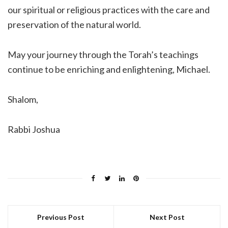
our spiritual or religious practices with the care and
preservation of the natural world.
May your journey through the Torah’s teachings
continue to be enriching and enlightening, Michael.
Shalom,
Rabbi Joshua
Previous Post
Next Post