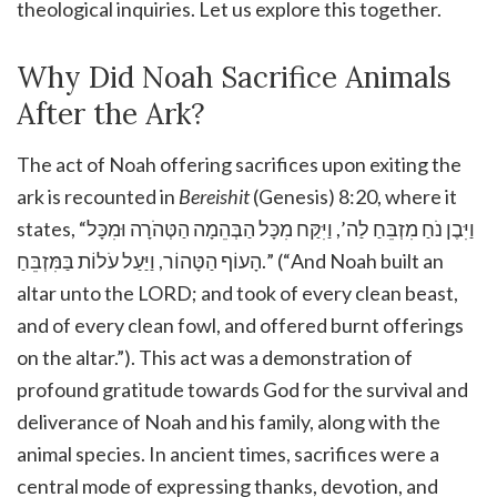
theological inquiries. Let us explore this together.
Why Did Noah Sacrifice Animals
After the Ark?
The act of Noah offering sacrifices upon exiting the
ark is recounted in
Bereishit
(Genesis) 8:20, where it
states, “וַיִּבֶן נֹחַ מִזְבֵּחַ לַה’, וַיִּקַּח מִכָּל הַבְּהֵמָה הַטְּהֹרָה וּמִכָּל
הָעוֹף הַטָּהוֹר, וַיַּעַל עֹלוֹת בַּמִּזְבֵּחַ.” (“And Noah built an
altar unto the LORD; and took of every clean beast,
and of every clean fowl, and offered burnt offerings
on the altar.”). This act was a demonstration of
profound gratitude towards God for the survival and
deliverance of Noah and his family, along with the
animal species. In ancient times, sacrifices were a
central mode of expressing thanks, devotion, and