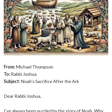
From:
Michael Thompson
To:
Rabbi Joshua
Subject:
Noah’s Sacrifice After the Ark
Dear Rabbi Joshua,
I’ve always been puzzled by the story of Noah. Why