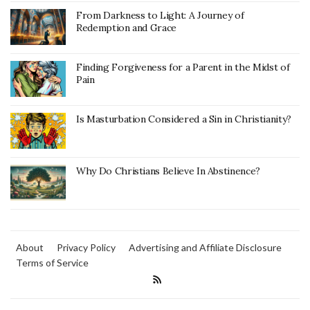
From Darkness to Light: A Journey of
Redemption and Grace
Finding Forgiveness for a Parent in the Midst of
Pain
Is Masturbation Considered a Sin in Christianity?
Why Do Christians Believe In Abstinence?
About
Privacy Policy
Advertising and Affiliate Disclosure
Terms of Service