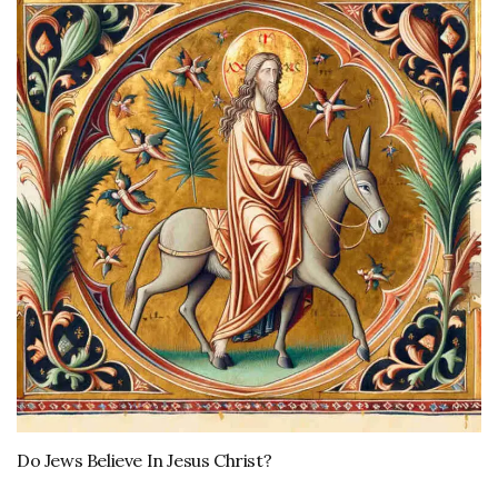
Do Jews Believe In Jesus Christ?