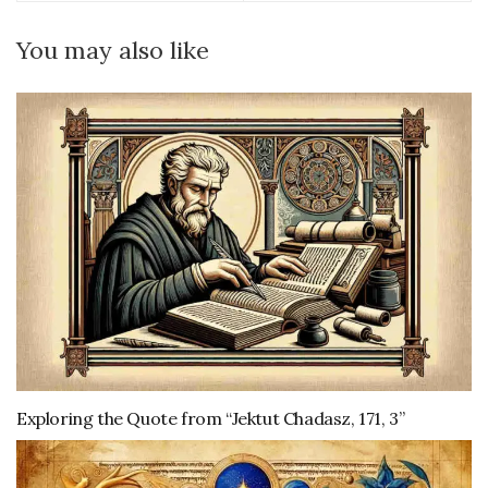
You may also like
Exploring the Quote from “Jektut Chadasz, 171, 3”