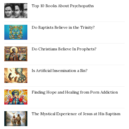
Top 10 Books About Psychopaths
Do Baptists Believe in the Trinity?
Do Christians Believe In Prophets?
Is Artificial Insemination a Sin?
Finding Hope and Healing from Porn Addiction
The Mystical Experience of Jesus at His Baptism