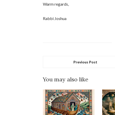
Warm regards,
Rabbi Joshua
Previous Post
You may also like