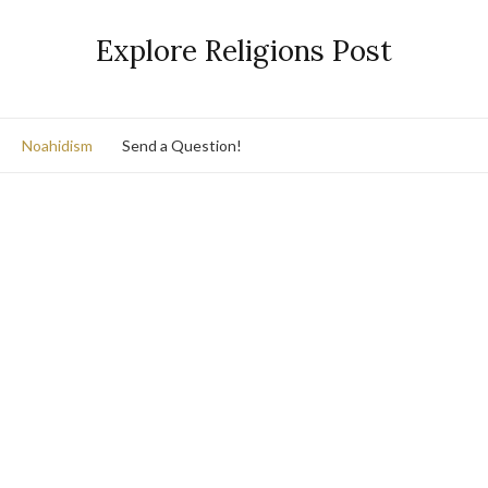
Explore Religions Post
Noahidism
Send a Question!