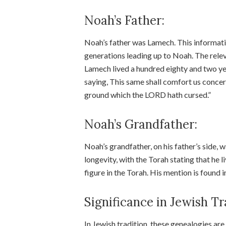
Noah’s Father:
Noah’s father was Lamech. This informatio
generations leading up to Noah. The relev
Lamech lived a hundred eighty and two ye
saying, This same shall comfort us concer
ground which the LORD hath cursed.”
Noah’s Grandfather:
Noah’s grandfather, on his father’s side,
longevity, with the Torah stating that he
figure in the Torah. His mention is found 
Significance in Jewish Tr
In Jewish tradition, these genealogies are