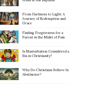
Jesus at His Baptism
From Darkness to Light: A
Journey of Redemption and
Grace
Finding Forgiveness for a
Parent in the Midst of Pain
Is Masturbation Considered a
Sin in Christianity?
Why Do Christians Believe In
Abstinence?