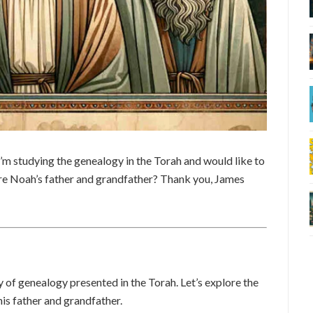
’m studying the genealogy in the Torah and would like to
e Noah’s father and grandfather? Thank you, James
y of genealogy presented in the Torah. Let’s explore the
his father and grandfather.