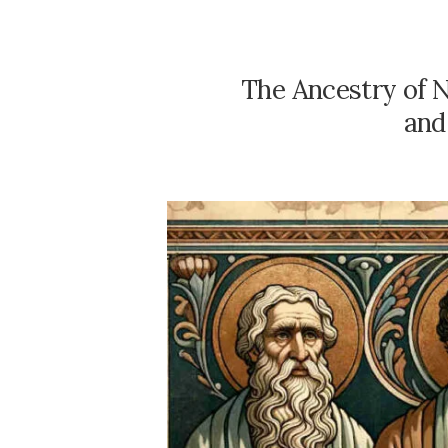
The Ancestry of N
and