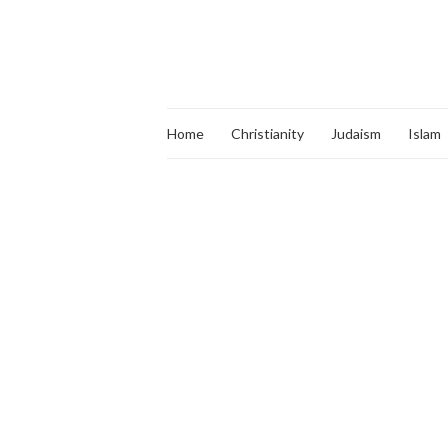
Home
Christianity
Judaism
Islam