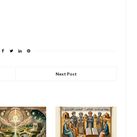
Next Post