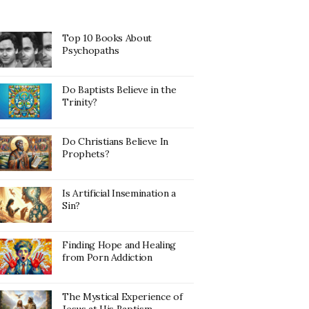
Top 10 Books About
Psychopaths
Do Baptists Believe in the
Trinity?
Do Christians Believe In
Prophets?
Is Artificial Insemination a
Sin?
Finding Hope and Healing
from Porn Addiction
The Mystical Experience of