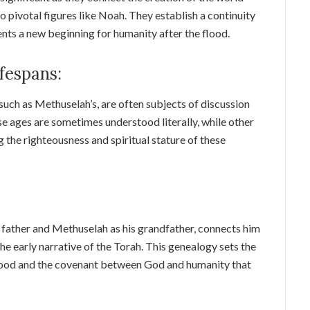
o pivotal figures like Noah. They establish a continuity
ts a new beginning for humanity after the flood.
fespans:
such as Methuselah’s, are often subjects of discussion
se ages are sometimes understood literally, while other
g the righteousness and spiritual stature of these
 father and Methuselah as his grandfather, connects him
the early narrative of the Torah. This genealogy sets the
 flood and the covenant between God and humanity that