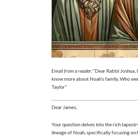
Email from a reader:
“Dear Rabbi Joshua, I
know more about Noah’s family. Who wer
Taylor”
Dear James,
Your question delves into the rich tapestr
lineage of Noah, specifically focusing on 