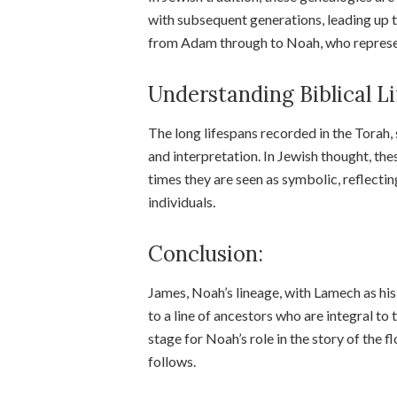
with subsequent generations, leading up t
from Adam through to Noah, who represen
Understanding Biblical Li
The long lifespans recorded in the Torah, 
and interpretation. In Jewish thought, the
times they are seen as symbolic, reflectin
individuals.
Conclusion:
James, Noah’s lineage, with Lamech as his
to a line of ancestors who are integral to 
stage for Noah’s role in the story of the
follows.