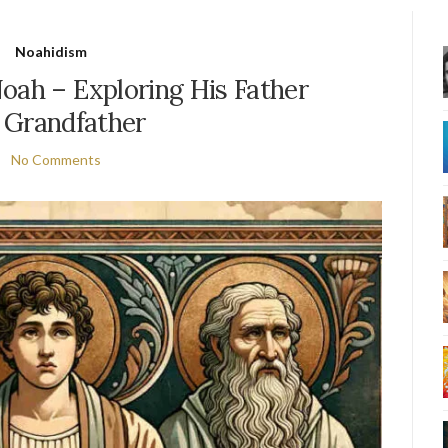
Noahidism
oah – Exploring His Father
 Grandfather
No Comments