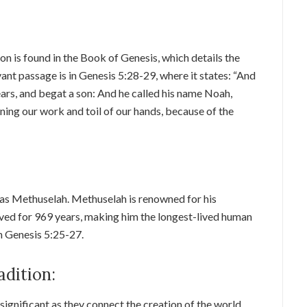
n is found in the Book of Genesis, which details the
ant passage is in Genesis 5:28-29, where it states: “And
ars, and begat a son: And he called his name Noah,
ning our work and toil of our hands, because of the
 was Methuselah. Methuselah is renowned for his
 lived for 969 years, making him the longest-lived human
in Genesis 5:25-27.
adition:
 significant as they connect the creation of the world