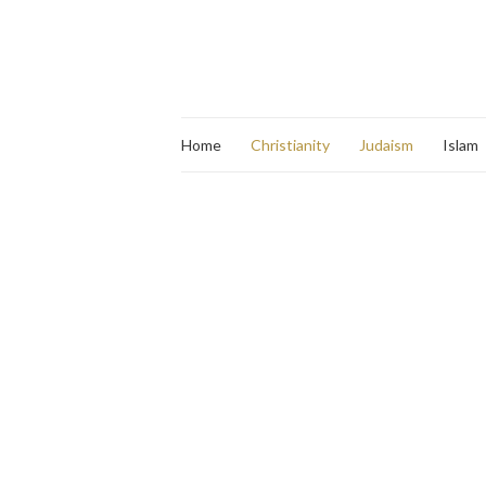
Home
Christianity
Judaism
Islam