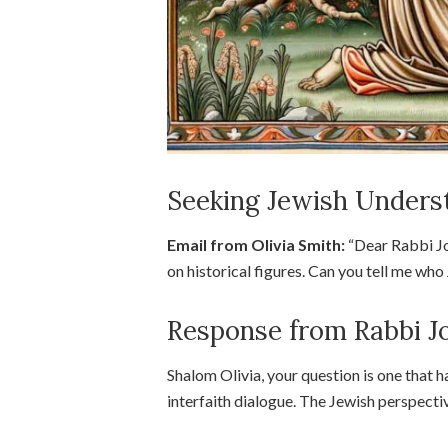
Seeking Jewish Underst
Email from Olivia Smith:
“Dear Rabbi Jos
on historical figures. Can you tell me wh
Response from Rabbi J
Shalom Olivia, your question is one that h
interfaith dialogue. The Jewish perspectiv