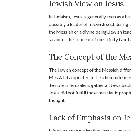
Jewish View on Jesus
In Judaism, Jesus is generally seen as a h
possibly a leader of a Jewish sect during
the Messiah or a divine being. Jewish teac
savior or the concept of the Trinity is no
The Concept of the Me
The Jewish concept of the Messiah differs 
Messiah is expected to be a human leader
Temple in Jerusalem, gather all Jews back t
Jesus did not fulfill these messianic prop
thought.
Lack of Emphasis on Je
It is also worth noting that Jesus is not a 