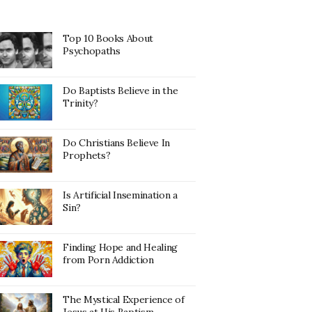
Top 10 Books About
Psychopaths
Do Baptists Believe in the
Trinity?
Do Christians Believe In
Prophets?
Is Artificial Insemination a
Sin?
Finding Hope and Healing
from Porn Addiction
The Mystical Experience of