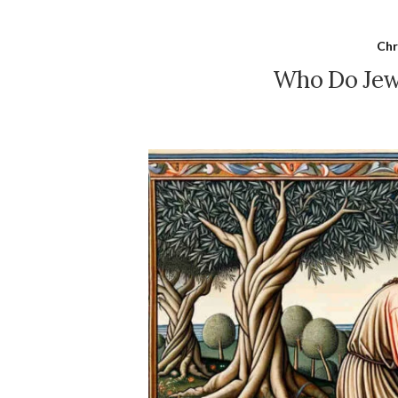
Chr
Who Do Jews