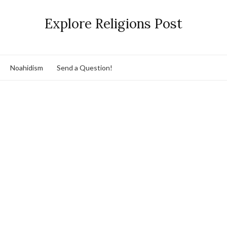
Explore Religions Post
Noahidism
Send a Question!