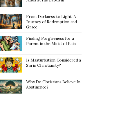
Jesus at His Baptism
From Darkness to Light: A
Journey of Redemption and
Grace
Finding Forgiveness for a
Parent in the Midst of Pain
Is Masturbation Considered a
Sin in Christianity?
Why Do Christians Believe In
Abstinence?