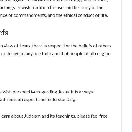
eachings. Jewish tradition focuses on the study of the
ance of commandments, and the ethical conduct of life.
efs
 view of Jesus, there is respect for the beliefs of others.
exclusive to any one faith and that people of all religions
 Jewish perspective regarding Jesus. It is always
ith mutual respect and understanding.
learn about Judaism and its teachings, please feel free