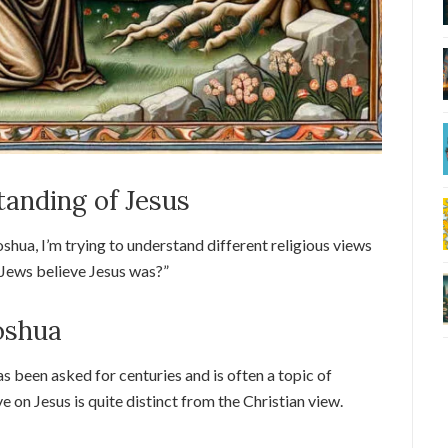
anding of Jesus
hua, I’m trying to understand different religious views
o Jews believe Jesus was?”
oshua
as been asked for centuries and is often a topic of
e on Jesus is quite distinct from the Christian view.