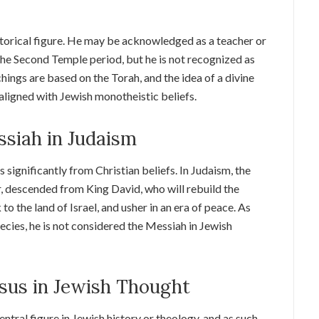
istorical figure. He may be acknowledged as a teacher or
 the Second Temple period, but he is not recognized as
hings are based on the Torah, and the idea of a divine
t aligned with Jewish monotheistic beliefs.
ssiah in Judaism
significantly from Christian beliefs. In Judaism, the
, descended from King David, who will rebuild the
o the land of Israel, and usher in an era of peace. As
hecies, he is not considered the Messiah in Jewish
sus in Jewish Thought
central figure in Jewish history or theology, and as such,