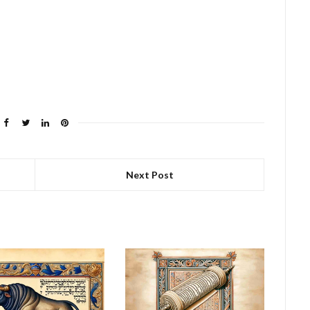
Next Post