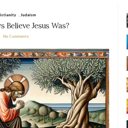
istianity
,
Judaism
 Believe Jesus Was?
No Comments