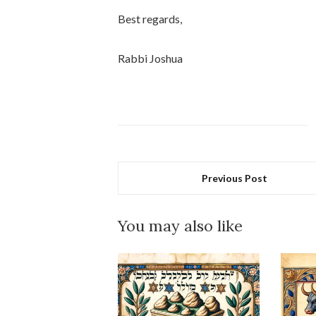
Best regards,
Rabbi Joshua
Previous Post
You may also like