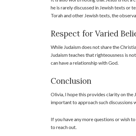
he is rarely discussed in Jewish texts or t
Torah and other Jewish texts, the observ
Respect for Varied Beli
While Judaism does not share the Christian
Judaism teaches that righteousness is not 
can have a relationship with God.
Conclusion
Olivia, I hope this provides clarity on the
important to approach such discussions w
If you have any more questions or wish to 
to reach out.