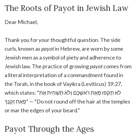
The Roots of Payot in Jewish Law
Dear Michael,
Thank you for your thoughtful question. The side
curls, known as
payot
in Hebrew, are worn by some
Jewish men as a symbol of piety and adherence to
Jewish law. The practice of growing
payot
comes from
a literal interpretation of a commandment found in
the Torah, in the book of Vayikra (Leviticus) 19:27,
which states: “לֹא תַקִּפוּ פְּאַת רֹאשְׁכֶם וְלֹא תַשְׁחִית אֵת
פְּאַת זְקָנֶךָ” — “Do not round off the hair at the temples
or mar the edges of your beard.”
Payot Through the Ages