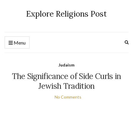
Explore Religions Post
Ex
Menu
se
fo
Judaism
The Significance of Side Curls in
Jewish Tradition
No Comments