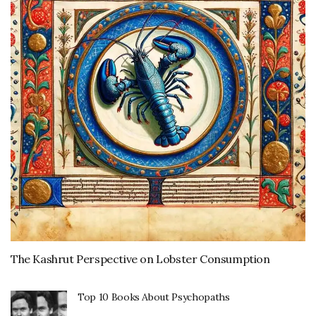
The Kashrut Perspective on Lobster Consumption
Top 10 Books About Psychopaths