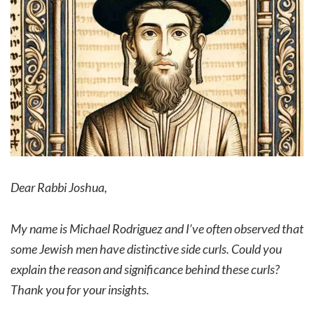
Dear Rabbi Joshua,
My name is Michael Rodriguez and I’ve often observed that
some Jewish men have distinctive side curls. Could you
explain the reason and significance behind these curls?
Thank you for your insights.