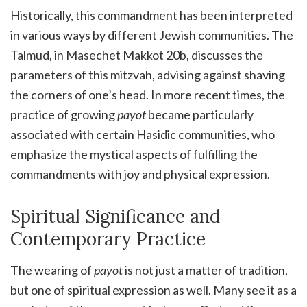
Historically, this commandment has been interpreted
in various ways by different Jewish communities. The
Talmud, in Masechet Makkot 20b, discusses the
parameters of this mitzvah, advising against shaving
the corners of one’s head. In more recent times, the
practice of growing
payot
became particularly
associated with certain Hasidic communities, who
emphasize the mystical aspects of fulfilling the
commandments with joy and physical expression.
Spiritual Significance and
Contemporary Practice
The wearing of
payot
is not just a matter of tradition,
but one of spiritual expression as well. Many see it as a