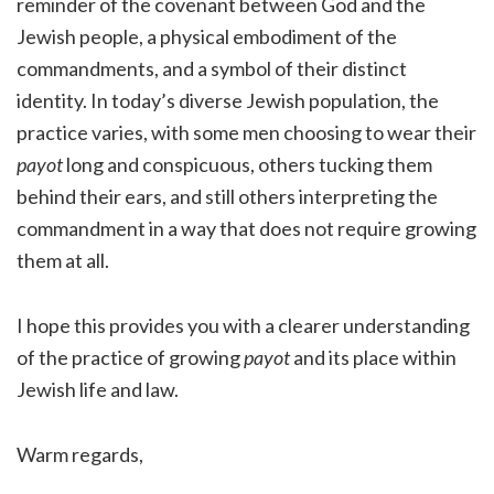
reminder of the covenant between God and the
Jewish people, a physical embodiment of the
commandments, and a symbol of their distinct
identity. In today’s diverse Jewish population, the
practice varies, with some men choosing to wear their
payot
long and conspicuous, others tucking them
behind their ears, and still others interpreting the
commandment in a way that does not require growing
them at all.
I hope this provides you with a clearer understanding
of the practice of growing
payot
and its place within
Jewish life and law.
Warm regards,