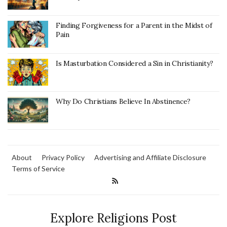
Finding Forgiveness for a Parent in the Midst of
Pain
Is Masturbation Considered a Sin in Christianity?
Why Do Christians Believe In Abstinence?
About
Privacy Policy
Advertising and Affiliate Disclosure
Terms of Service
Explore Religions Post