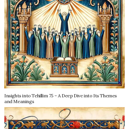
Insights into Tehillim 75 – A Deep Dive into Its Themes
and Meanings