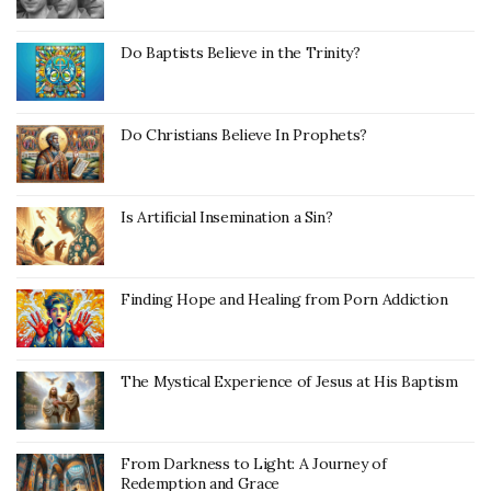
Do Baptists Believe in the Trinity?
Do Christians Believe In Prophets?
Is Artificial Insemination a Sin?
Finding Hope and Healing from Porn Addiction
The Mystical Experience of Jesus at His Baptism
From Darkness to Light: A Journey of
Redemption and Grace