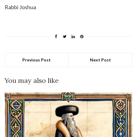
Rabbi Joshua
Previous Post
Next Post
You may also like