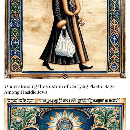
Understanding the Custom of Carrying Plastic Bags
Among Hasidic Jews