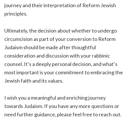
journey and their interpretation of Reform Jewish
principles.
Ultimately, the decision about whether to undergo
circumcision as part of your conversion to Reform
Judaism should be made after thoughtful
consideration and discussion with your rabbinic
counsel. It’s a deeply personal decision, and what’s
most important is your commitment to embracing the
Jewish faith and its values.
I wish you a meaningful and enriching journey
towards Judaism. If you have any more questions or
need further guidance, please feel free to reach out.