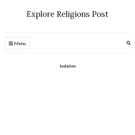
Explore Religions Post
Ex
Menu
se
fo
Judaism