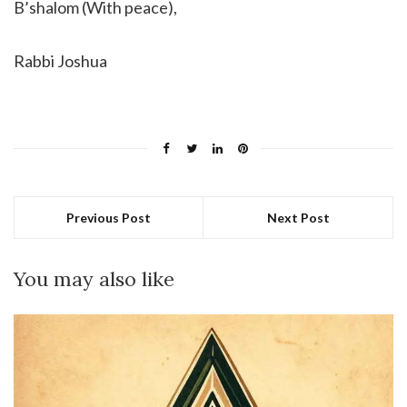
B’shalom (With peace),
Rabbi Joshua
Previous Post
Next Post
You may also like