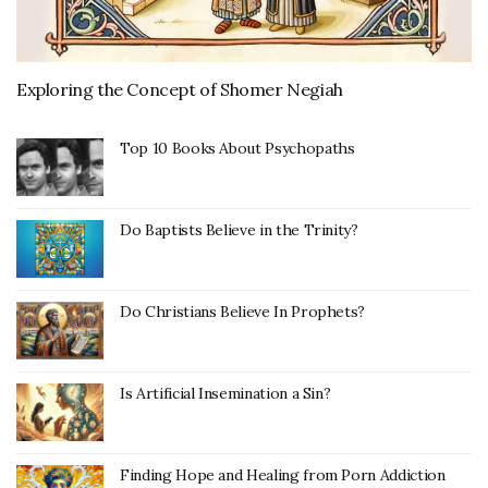
Exploring the Concept of Shomer Negiah
Top 10 Books About Psychopaths
Do Baptists Believe in the Trinity?
Do Christians Believe In Prophets?
Is Artificial Insemination a Sin?
Finding Hope and Healing from Porn Addiction