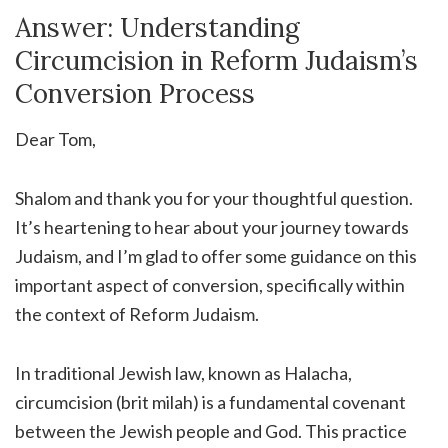
Answer: Understanding
Circumcision in Reform Judaism’s
Conversion Process
Dear Tom,
Shalom and thank you for your thoughtful question.
It’s heartening to hear about your journey towards
Judaism, and I’m glad to offer some guidance on this
important aspect of conversion, specifically within
the context of Reform Judaism.
In traditional Jewish law, known as Halacha,
circumcision (brit milah) is a fundamental covenant
between the Jewish people and God. This practice