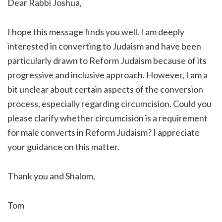
Dear Rabbi Joshua,
I hope this message finds you well. I am deeply
interested in converting to Judaism and have been
particularly drawn to Reform Judaism because of its
progressive and inclusive approach. However, I am a
bit unclear about certain aspects of the conversion
process, especially regarding circumcision. Could you
please clarify whether circumcision is a requirement
for male converts in Reform Judaism? I appreciate
your guidance on this matter.
Thank you and Shalom,
Tom