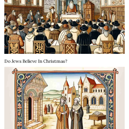
Do Jews Believe In Christmas?