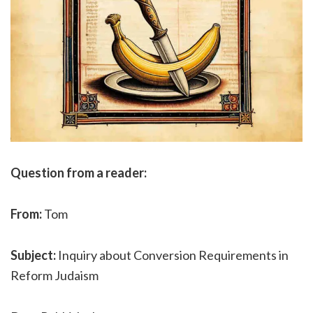
Question from a reader:
From:
Tom
Subject:
Inquiry about Conversion Requirements in
Reform Judaism