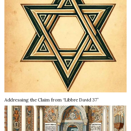
Addressing the Claim from “Libbre David 37”