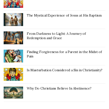
The Mystical Experience of Jesus at His Baptism
From Darkness to Light: A Journey of
Redemption and Grace
Finding Forgiveness for a Parent in the Midst of
Pain
Is Masturbation Considered a Sin in Christianity?
Why Do Christians Believe In Abstinence?