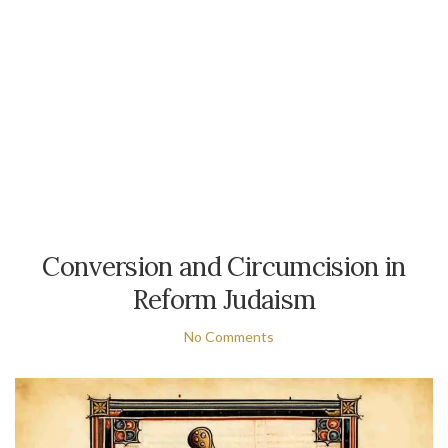
Conversion and Circumcision in
Reform Judaism
No Comments