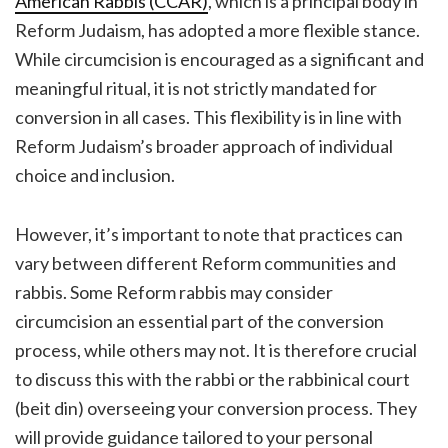
American Rabbis (CCAR)
, which is a principal body in
Reform Judaism, has adopted a more flexible stance.
While circumcision is encouraged as a significant and
meaningful ritual, it is not strictly mandated for
conversion in all cases. This flexibility is in line with
Reform Judaism’s broader approach of individual
choice and inclusion.
However, it’s important to note that practices can
vary between different Reform communities and
rabbis. Some Reform rabbis may consider
circumcision an essential part of the conversion
process, while others may not. It is therefore crucial
to discuss this with the rabbi or the rabbinical court
(beit din) overseeing your conversion process. They
will provide guidance tailored to your personal