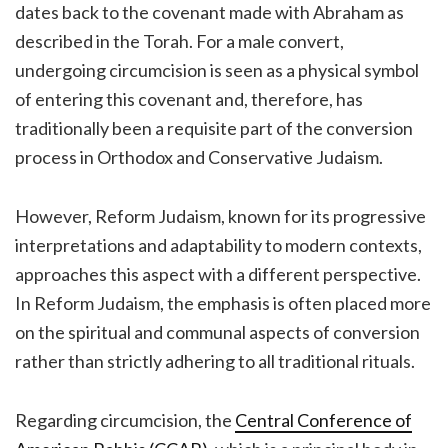
dates back to the covenant made with Abraham as
described in the Torah. For a male convert,
undergoing circumcision is seen as a physical symbol
of entering this covenant and, therefore, has
traditionally been a requisite part of the conversion
process in Orthodox and Conservative Judaism.
However, Reform Judaism, known for its progressive
interpretations and adaptability to modern contexts,
approaches this aspect with a different perspective.
In Reform Judaism, the emphasis is often placed more
on the spiritual and communal aspects of conversion
rather than strictly adhering to all traditional rituals.
Regarding circumcision, the
Central Conference of