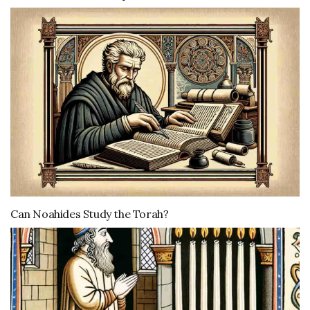
Can Noahides Study the Torah?