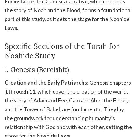
For instance, the Genesis narrative, which includes
the story of Noah and the Flood, forms a foundational
part of this study, as it sets the stage for the Noahide
Laws.
Specific Sections of the Torah for
Noahide Study
1. Genesis (Bereishit)
Creation and the Early Patriarchs:
Genesis chapters
1 through 11, which cover the creation of the world,
the story of Adam and Eve, Cain and Abel, the Flood,
and the Tower of Babel, are fundamental. They lay
the groundwork for understanding humanity’s
relationship with God and with each other, setting the
stage for the Noahide Laws.