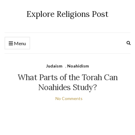
Explore Religions Post
Ex
Menu
se
fo
Judaism
,
Noahidism
What Parts of the Torah Can
Noahides Study?
No Comments