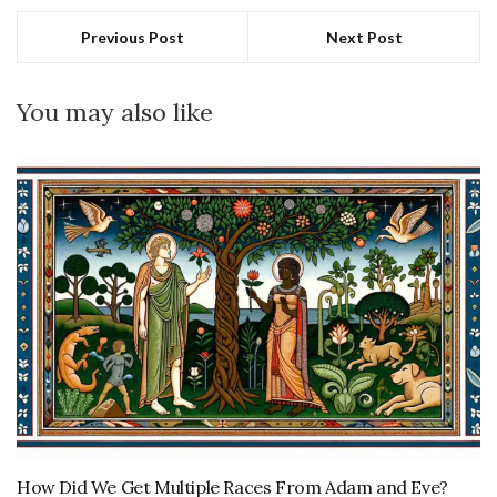
Previous Post
Next Post
You may also like
How Did We Get Multiple Races From Adam and Eve?