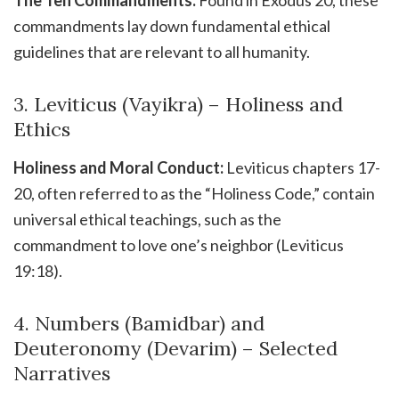
The Ten Commandments:
Found in Exodus 20, these
commandments lay down fundamental ethical
guidelines that are relevant to all humanity.
3. Leviticus (Vayikra) – Holiness and
Ethics
Holiness and Moral Conduct:
Leviticus chapters 17-
20, often referred to as the “Holiness Code,” contain
universal ethical teachings, such as the
commandment to love one’s neighbor (Leviticus
19:18).
4. Numbers (Bamidbar) and
Deuteronomy (Devarim) – Selected
Narratives