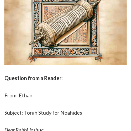
Question from a Reader:
From: Ethan
Subject: Torah Study for Noahides
Dear Rabbi Joshua,