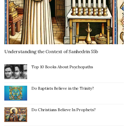
Understanding the Context of Sanhedrin 55b
Top 10 Books About Psychopaths
Do Baptists Believe in the Trinity?
Do Christians Believe In Prophets?