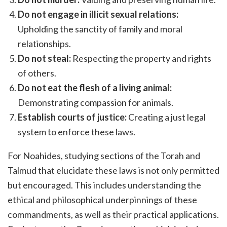
Do not engage in illicit sexual relations:
Upholding the sanctity of family and moral
relationships.
Do not steal:
Respecting the property and rights
of others.
Do not eat the flesh of a living animal:
Demonstrating compassion for animals.
Establish courts of justice:
Creating a just legal
system to enforce these laws.
For Noahides, studying sections of the Torah and
Talmud that elucidate these laws is not only permitted
but encouraged. This includes understanding the
ethical and philosophical underpinnings of these
commandments, as well as their practical applications.