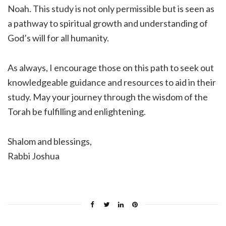
Noah. This study is not only permissible but is seen as
a pathway to spiritual growth and understanding of
God’s will for all humanity.
As always, I encourage those on this path to seek out
knowledgeable guidance and resources to aid in their
study. May your journey through the wisdom of the
Torah be fulfilling and enlightening.
Shalom and blessings,
Rabbi Joshua