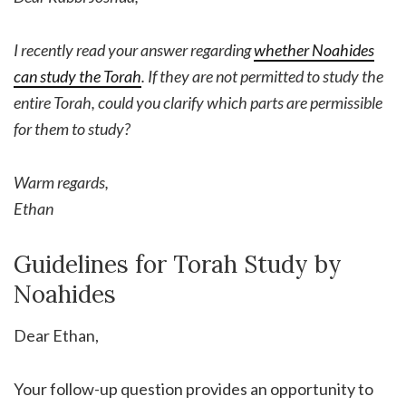
I recently read your answer regarding
whether Noahides
can study the Torah
. If they are not permitted to study the
entire Torah, could you clarify which parts are permissible
for them to study?
Warm regards,
Ethan
Guidelines for Torah Study by
Noahides
Dear Ethan,
Your follow-up question provides an opportunity to