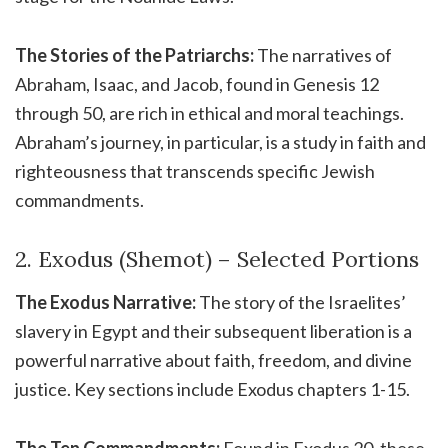
The Stories of the Patriarchs:
The narratives of
Abraham, Isaac, and Jacob, found in Genesis 12
through 50, are rich in ethical and moral teachings.
Abraham’s journey, in particular, is a study in faith and
righteousness that transcends specific Jewish
commandments.
2. Exodus (Shemot) – Selected Portions
The Exodus Narrative:
The story of the Israelites’
slavery in Egypt and their subsequent liberation is a
powerful narrative about faith, freedom, and divine
justice. Key sections include Exodus chapters 1-15.