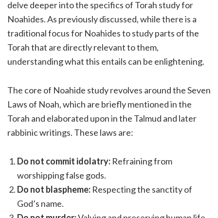
delve deeper into the specifics of Torah study for
Noahides. As previously discussed, while there is a
traditional focus for Noahides to study parts of the
Torah that are directly relevant to them,
understanding what this entails can be enlightening.
The core of Noahide study revolves around the Seven
Laws of Noah, which are briefly mentioned in the
Torah and elaborated upon in the Talmud and later
rabbinic writings. These laws are:
Do not commit idolatry:
Refraining from
worshipping false gods.
Do not blaspheme:
Respecting the sanctity of
God’s name.
Do not murder:
Valuing and preserving human life.