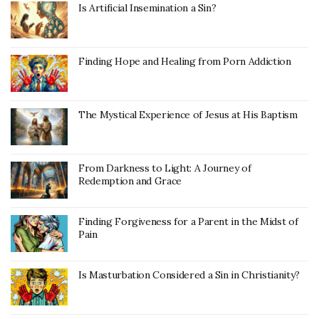
Is Artificial Insemination a Sin?
Finding Hope and Healing from Porn Addiction
The Mystical Experience of Jesus at His Baptism
From Darkness to Light: A Journey of
Redemption and Grace
Finding Forgiveness for a Parent in the Midst of
Pain
Is Masturbation Considered a Sin in Christianity?