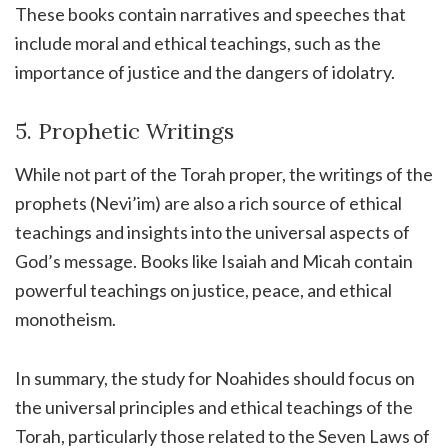
These books contain narratives and speeches that
include moral and ethical teachings, such as the
importance of justice and the dangers of idolatry.
5. Prophetic Writings
While not part of the Torah proper, the writings of the
prophets (Nevi’im) are also a rich source of ethical
teachings and insights into the universal aspects of
God’s message. Books like Isaiah and Micah contain
powerful teachings on justice, peace, and ethical
monotheism.
In summary, the study for Noahides should focus on
the universal principles and ethical teachings of the
Torah, particularly those related to the Seven Laws of