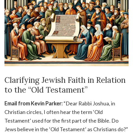
Clarifying Jewish Faith in Relation
to the “Old Testament”
Email from Kevin Parker:
“Dear Rabbi Joshua, in
Christian circles, I often hear the term ‘Old
Testament’ used for the first part of the Bible. Do
Jews believe in the ‘Old Testament’ as Christians do?”