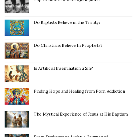
Do Baptists Believe in the Trinity?
Do Christians Believe In Prophets?
Is Artificial Insemination a Sin?
Finding Hope and Healing from Porn Addiction
The Mystical Experience of Jesus at His Baptism