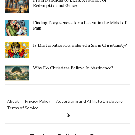
From Darkness to Light: A Journey of
Redemption and Grace
Finding Forgiveness for a Parent in the Midst of
Pain
Is Masturbation Considered a Sin in Christianity?
Why Do Christians Believe In Abstinence?
About
Privacy Policy
Advertising and Affiliate Disclosure
Terms of Service