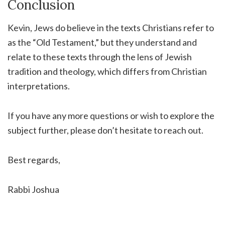
Conclusion
Kevin, Jews do believe in the texts Christians refer to
as the “Old Testament,” but they understand and
relate to these texts through the lens of Jewish
tradition and theology, which differs from Christian
interpretations.
If you have any more questions or wish to explore the
subject further, please don’t hesitate to reach out.
Best regards,
Rabbi Joshua