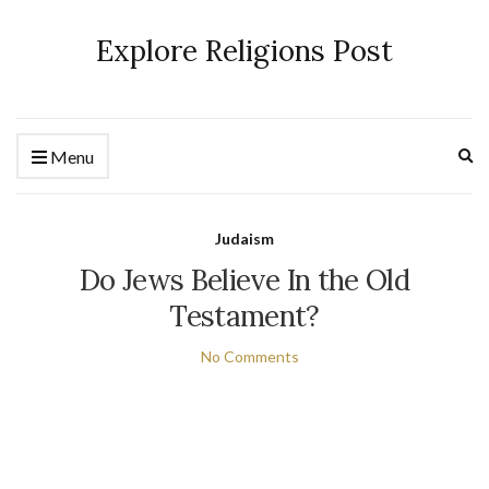
Explore Religions Post
Ex
Menu
se
fo
Judaism
Do Jews Believe In the Old
Testament?
No Comments