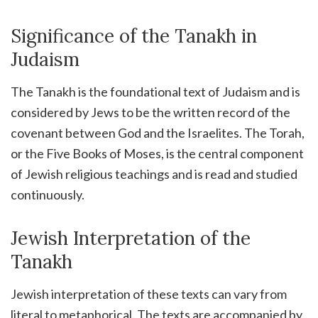
Significance of the Tanakh in
Judaism
The Tanakh is the foundational text of Judaism and is
considered by Jews to be the written record of the
covenant between God and the Israelites. The Torah,
or the Five Books of Moses, is the central component
of Jewish religious teachings and is read and studied
continuously.
Jewish Interpretation of the
Tanakh
Jewish interpretation of these texts can vary from
literal to metaphorical. The texts are accompanied by