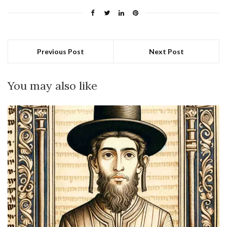
Previous Post
Next Post
You may also like