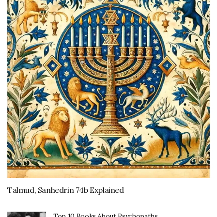
Talmud, Sanhedrin 74b Explained
Top 10 Books About Psychopaths