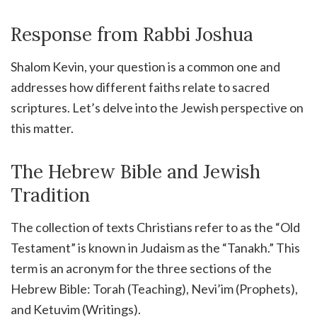
Response from Rabbi Joshua
Shalom Kevin, your question is a common one and
addresses how different faiths relate to sacred
scriptures. Let’s delve into the Jewish perspective on
this matter.
The Hebrew Bible and Jewish
Tradition
The collection of texts Christians refer to as the “Old
Testament” is known in Judaism as the “Tanakh.” This
term is an acronym for the three sections of the
Hebrew Bible: Torah (Teaching), Nevi’im (Prophets),
and Ketuvim (Writings).