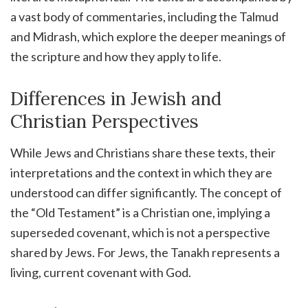
a vast body of commentaries, including the Talmud
and Midrash, which explore the deeper meanings of
the scripture and how they apply to life.
Differences in Jewish and
Christian Perspectives
While Jews and Christians share these texts, their
interpretations and the context in which they are
understood can differ significantly. The concept of
the “Old Testament” is a Christian one, implying a
superseded covenant, which is not a perspective
shared by Jews. For Jews, the Tanakh represents a
living, current covenant with God.