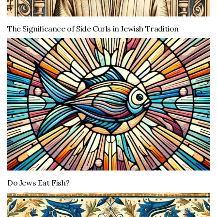
The Significance of Side Curls in Jewish Tradition
Do Jews Eat Fish?