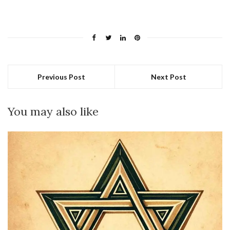
Previous Post
Next Post
You may also like