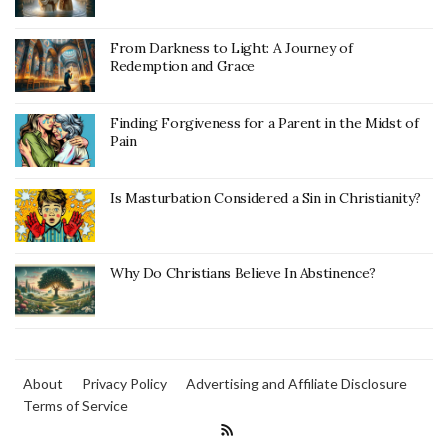
From Darkness to Light: A Journey of
Redemption and Grace
Finding Forgiveness for a Parent in the Midst of
Pain
Is Masturbation Considered a Sin in Christianity?
Why Do Christians Believe In Abstinence?
About
Privacy Policy
Advertising and Affiliate Disclosure
Terms of Service