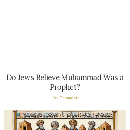
Do Jews Believe Muhammad Was a
Prophet?
No Comments