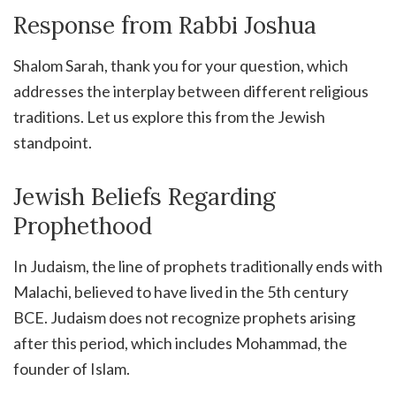
Response from Rabbi Joshua
Shalom Sarah, thank you for your question, which
addresses the interplay between different religious
traditions. Let us explore this from the Jewish
standpoint.
Jewish Beliefs Regarding
Prophethood
In Judaism, the line of prophets traditionally ends with
Malachi, believed to have lived in the 5th century
BCE. Judaism does not recognize prophets arising
after this period, which includes Mohammad, the
founder of Islam.