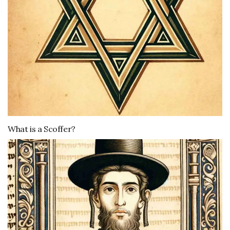
What is a Scoffer?