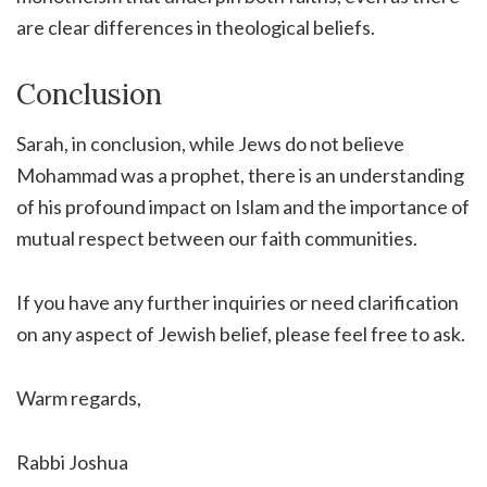
are clear differences in theological beliefs.
Conclusion
Sarah, in conclusion, while Jews do not believe
Mohammad was a prophet, there is an understanding
of his profound impact on Islam and the importance of
mutual respect between our faith communities.
If you have any further inquiries or need clarification
on any aspect of Jewish belief, please feel free to ask.
Warm regards,
Rabbi Joshua