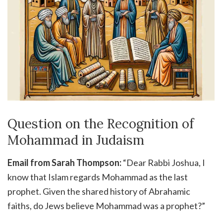
Question on the Recognition of
Mohammad in Judaism
Email from Sarah Thompson:
“Dear Rabbi Joshua, I
know that Islam regards Mohammad as the last
prophet. Given the shared history of Abrahamic
faiths, do Jews believe Mohammad was a prophet?”