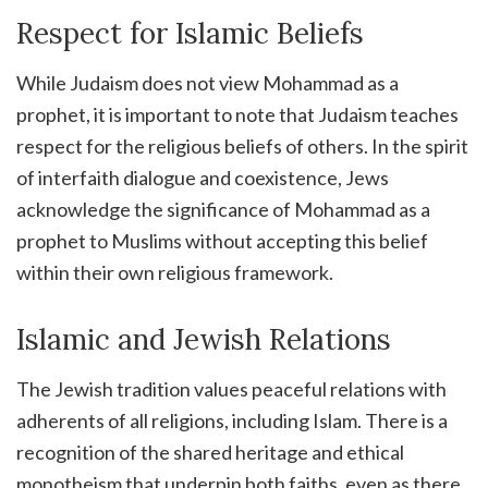
Respect for Islamic Beliefs
While Judaism does not view Mohammad as a
prophet, it is important to note that Judaism teaches
respect for the religious beliefs of others. In the spirit
of interfaith dialogue and coexistence, Jews
acknowledge the significance of Mohammad as a
prophet to Muslims without accepting this belief
within their own religious framework.
Islamic and Jewish Relations
The Jewish tradition values peaceful relations with
adherents of all religions, including Islam. There is a
recognition of the shared heritage and ethical
monotheism that underpin both faiths, even as there