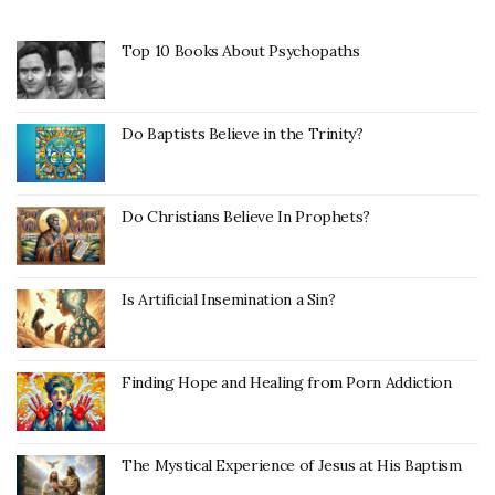
Top 10 Books About Psychopaths
Do Baptists Believe in the Trinity?
Do Christians Believe In Prophets?
Is Artificial Insemination a Sin?
Finding Hope and Healing from Porn Addiction
The Mystical Experience of Jesus at His Baptism