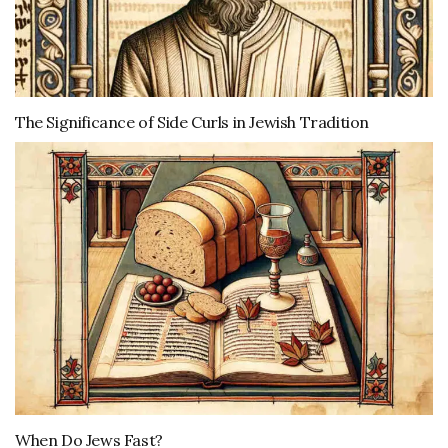
The Significance of Side Curls in Jewish Tradition
When Do Jews Fast?