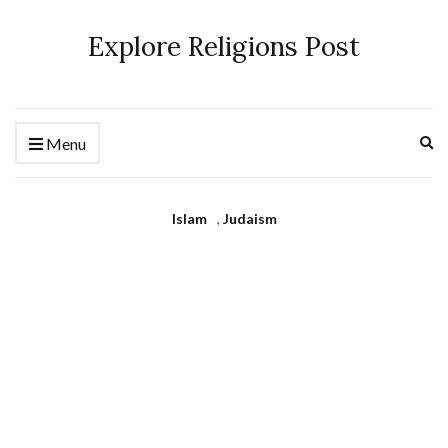
Explore Religions Post
Ex
Menu
se
fo
Islam
,
Judaism