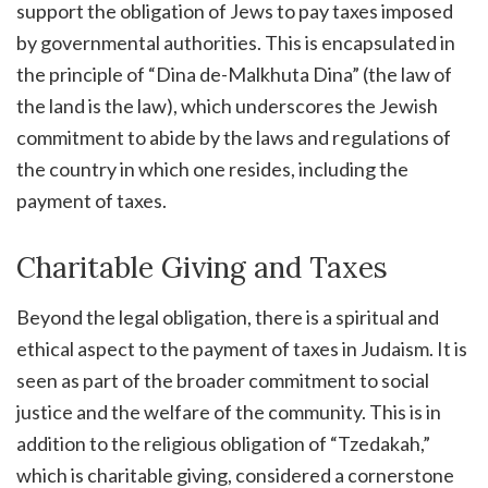
support the obligation of Jews to pay taxes imposed
by governmental authorities. This is encapsulated in
the principle of “Dina de-Malkhuta Dina” (the law of
the land is the law), which underscores the Jewish
commitment to abide by the laws and regulations of
the country in which one resides, including the
payment of taxes.
Charitable Giving and Taxes
Beyond the legal obligation, there is a spiritual and
ethical aspect to the payment of taxes in Judaism. It is
seen as part of the broader commitment to social
justice and the welfare of the community. This is in
addition to the religious obligation of “Tzedakah,”
which is charitable giving, considered a cornerstone