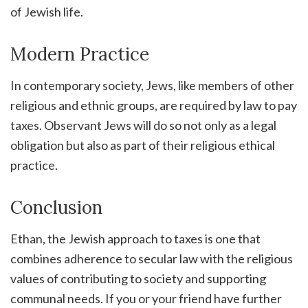
of Jewish life.
Modern Practice
In contemporary society, Jews, like members of other
religious and ethnic groups, are required by law to pay
taxes. Observant Jews will do so not only as a legal
obligation but also as part of their religious ethical
practice.
Conclusion
Ethan, the Jewish approach to taxes is one that
combines adherence to secular law with the religious
values of contributing to society and supporting
communal needs. If you or your friend have further