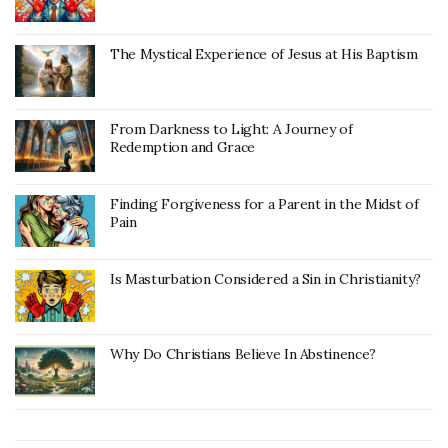
The Mystical Experience of Jesus at His Baptism
From Darkness to Light: A Journey of
Redemption and Grace
Finding Forgiveness for a Parent in the Midst of
Pain
Is Masturbation Considered a Sin in Christianity?
Why Do Christians Believe In Abstinence?