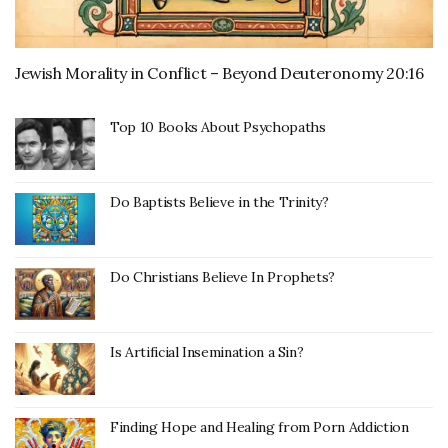
Jewish Morality in Conflict – Beyond Deuteronomy 20:16
Top 10 Books About Psychopaths
Do Baptists Believe in the Trinity?
Do Christians Believe In Prophets?
Is Artificial Insemination a Sin?
Finding Hope and Healing from Porn Addiction