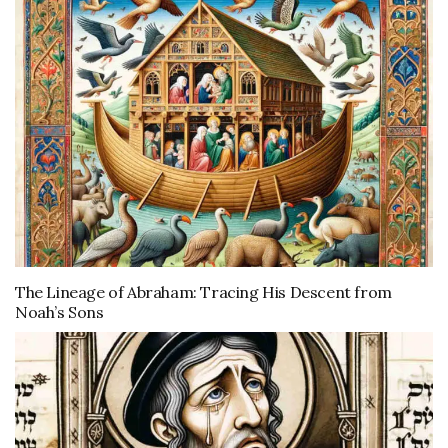
The Lineage of Abraham: Tracing His Descent from
Noah’s Sons