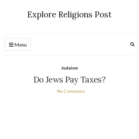
Explore Religions Post
Ex
Menu
se
fo
Judaism
Do Jews Pay Taxes?
No Comments