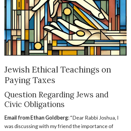
Jewish Ethical Teachings on
Paying Taxes
Question Regarding Jews and
Civic Obligations
Email from Ethan Goldberg:
“Dear Rabbi Joshua, I
was discussing with my friend the importance of