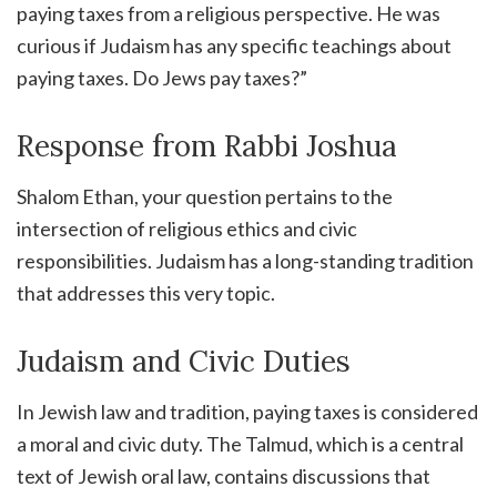
paying taxes from a religious perspective. He was
curious if Judaism has any specific teachings about
paying taxes. Do Jews pay taxes?”
Response from Rabbi Joshua
Shalom Ethan, your question pertains to the
intersection of religious ethics and civic
responsibilities. Judaism has a long-standing tradition
that addresses this very topic.
Judaism and Civic Duties
In Jewish law and tradition, paying taxes is considered
a moral and civic duty. The Talmud, which is a central
text of Jewish oral law, contains discussions that