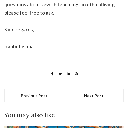
questions about Jewish teachings on ethical living,
please feel free to ask.
Kind regards,
Rabbi Joshua
Previous Post
Next Post
You may also like