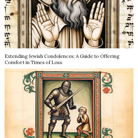
Extending Jewish Condolences: A Guide to Offering
Comfort in Times of Loss