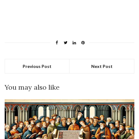
Previous Post
Next Post
You may also like