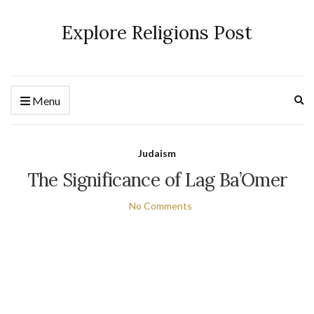
Explore Religions Post
Ex
Menu
se
fo
Judaism
The Significance of Lag Ba’Omer
No Comments