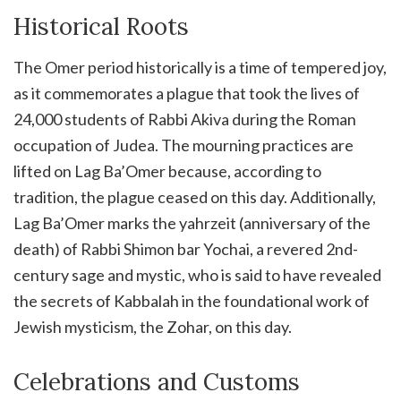
Historical Roots
The Omer period historically is a time of tempered joy,
as it commemorates a plague that took the lives of
24,000 students of Rabbi Akiva during the Roman
occupation of Judea. The mourning practices are
lifted on Lag Ba’Omer because, according to
tradition, the plague ceased on this day. Additionally,
Lag Ba’Omer marks the yahrzeit (anniversary of the
death) of Rabbi Shimon bar Yochai, a revered 2nd-
century sage and mystic, who is said to have revealed
the secrets of Kabbalah in the foundational work of
Jewish mysticism, the Zohar, on this day.
Celebrations and Customs