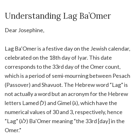
Understanding Lag Ba’Omer
Dear Josephine,
Lag Ba’Omer is a festive day on the Jewish calendar,
celebrated on the 18th day of Iyar. This date
corresponds to the 33rd day of the Omer count,
which is a period of semi-mourning between Pesach
(Passover) and Shavuot. The Hebrew word “Lag” is
not actually a word but an acronym for the Hebrew
letters Lamed (ל) and Gimel (ג), which have the
numerical values of 30 and 3, respectively, hence
“Lag” (לג) Ba’Omer meaning “the 33rd [day] in the
Omer.”