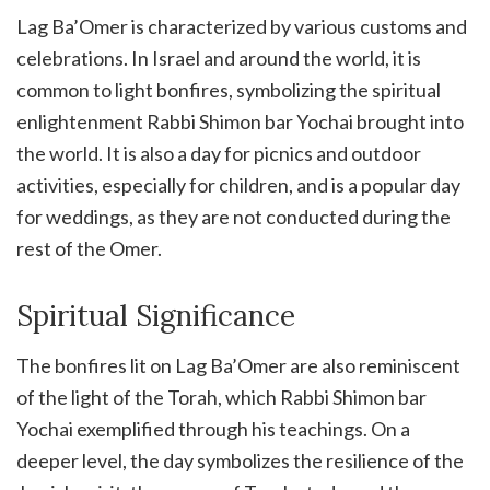
Lag Ba’Omer is characterized by various customs and
celebrations. In Israel and around the world, it is
common to light bonfires, symbolizing the spiritual
enlightenment Rabbi Shimon bar Yochai brought into
the world. It is also a day for picnics and outdoor
activities, especially for children, and is a popular day
for weddings, as they are not conducted during the
rest of the Omer.
Spiritual Significance
The bonfires lit on Lag Ba’Omer are also reminiscent
of the light of the Torah, which Rabbi Shimon bar
Yochai exemplified through his teachings. On a
deeper level, the day symbolizes the resilience of the