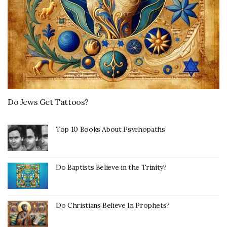
Do Jews Get Tattoos?
Top 10 Books About Psychopaths
Do Baptists Believe in the Trinity?
Do Christians Believe In Prophets?