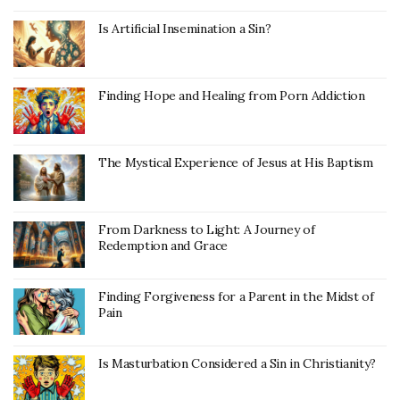
Is Artificial Insemination a Sin?
Finding Hope and Healing from Porn Addiction
The Mystical Experience of Jesus at His Baptism
From Darkness to Light: A Journey of
Redemption and Grace
Finding Forgiveness for a Parent in the Midst of
Pain
Is Masturbation Considered a Sin in Christianity?