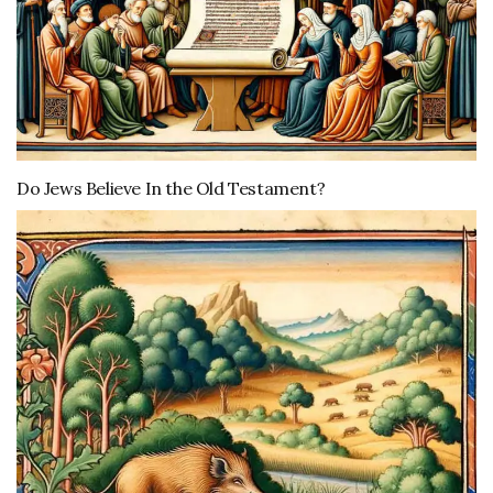
Do Jews Believe In the Old Testament?