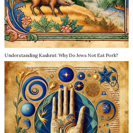
Understanding Kashrut: Why Do Jews Not Eat Pork?