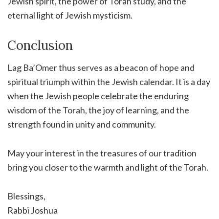
Jewish spirit, the power of Torah study, and the
eternal light of Jewish mysticism.
Conclusion
Lag Ba’Omer thus serves as a beacon of hope and
spiritual triumph within the Jewish calendar. It is a day
when the Jewish people celebrate the enduring
wisdom of the Torah, the joy of learning, and the
strength found in unity and community.
May your interest in the treasures of our tradition
bring you closer to the warmth and light of the Torah.
Blessings,
Rabbi Joshua