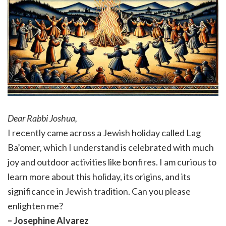
Dear Rabbi Joshua,
I recently came across a Jewish holiday called Lag
Ba’omer, which I understand is celebrated with much
joy and outdoor activities like bonfires. I am curious to
learn more about this holiday, its origins, and its
significance in Jewish tradition. Can you please
enlighten me?
– Josephine Alvarez