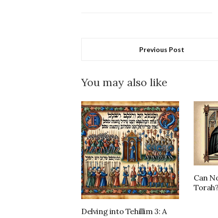
Previous Post
You may also like
Can No
Torah
Delving into Tehillim 3: A