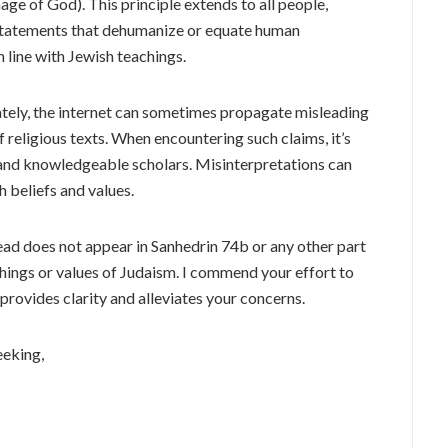
age of God). This principle extends to all people,
 Statements that dehumanize or equate human
n line with Jewish teachings.
ely, the internet can sometimes propagate misleading
f religious texts. When encountering such claims, it’s
s and knowledgeable scholars. Misinterpretations can
 beliefs and values.
ead does not appear in Sanhedrin 74b or any other part
chings or values of Judaism. I commend your effort to
provides clarity and alleviates your concerns.
eeking,