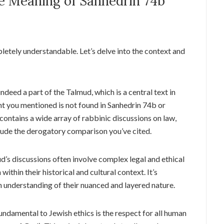
e Meaning of Sanhedrin 74b
pletely understandable. Let’s delve into the context and
ndeed a part of the Talmud, which is a central text in
t you mentioned is not found in Sanhedrin 74b or
ontains a wide array of rabbinic discussions on law,
nclude the derogatory comparison you’ve cited.
’s discussions often involve complex legal and ethical
within their historical and cultural context. It’s
n understanding of their nuanced and layered nature.
ndamental to Jewish ethics is the respect for all human