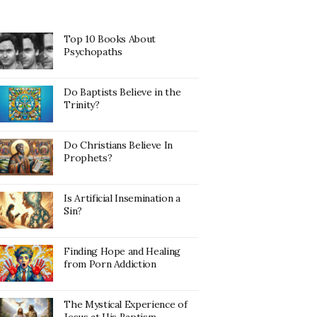
Top 10 Books About
Psychopaths
Do Baptists Believe in the
Trinity?
Do Christians Believe In
Prophets?
Is Artificial Insemination a
Sin?
Finding Hope and Healing
from Porn Addiction
The Mystical Experience of