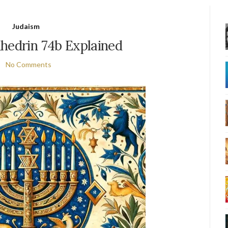
Judaism
hedrin 74b Explained
No Comments