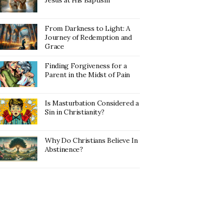
Jesus at His Baptism
From Darkness to Light: A
Journey of Redemption and
Grace
Finding Forgiveness for a
Parent in the Midst of Pain
Is Masturbation Considered a
Sin in Christianity?
Why Do Christians Believe In
Abstinence?