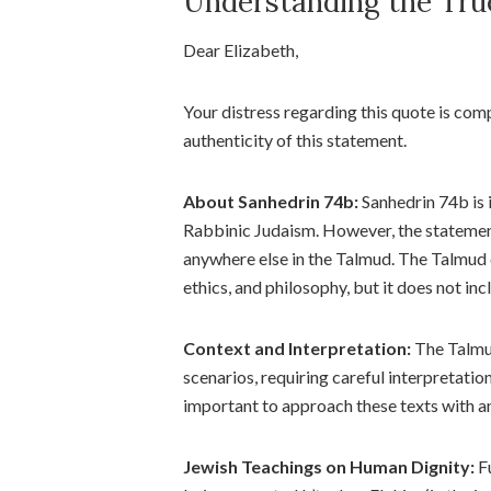
Understanding the Tru
Dear Elizabeth,
Your distress regarding this quote is com
authenticity of this statement.
About Sanhedrin 74b:
Sanhedrin 74b is i
Rabbinic Judaism. However, the statemen
anywhere else in the Talmud. The Talmud c
ethics, and philosophy, but it does not i
Context and Interpretation:
The Talmud
scenarios, requiring careful interpretation 
important to approach these texts with a
Jewish Teachings on Human Dignity:
Fu