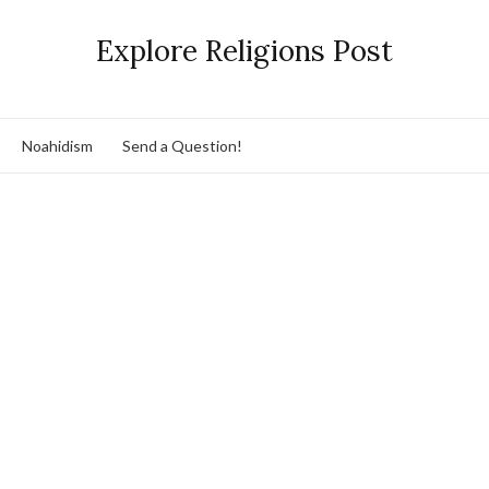
Explore Religions Post
Noahidism
Send a Question!