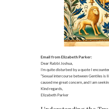
Email from Elizabeth Parker:
Dear Rabbi Joshua,
I’m quite disturbed by a quote I encounte
“Sexual intercourse between Gentiles is l
caused me great concern, and I am seeking 
Kind regards,
Elizabeth Parker