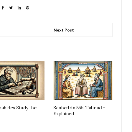
Next Post
ahides Study the
Sanhedrin 55b, Talmud –
?
Explained