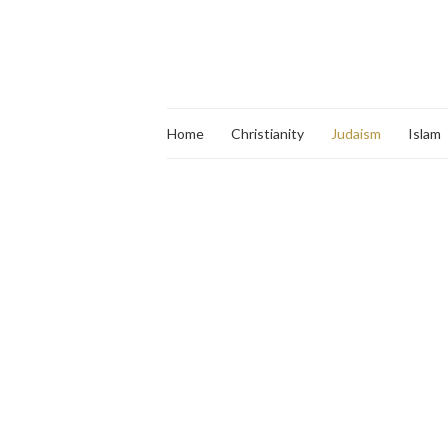
Home
Christianity
Judaism
Islam