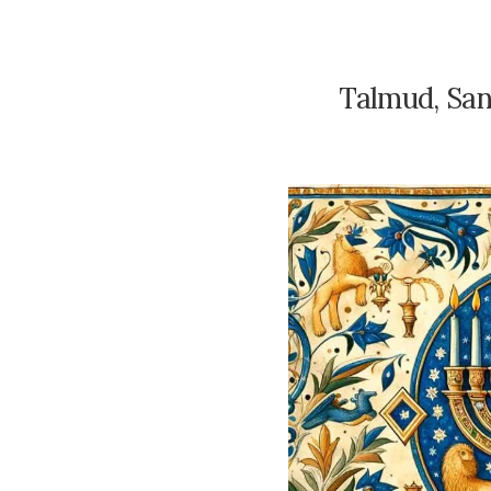
Talmud, San