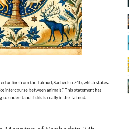
red online from the Talmud, Sanhedrin 74b, which states:
ike intercourse between animals.” This statement has
to understand if this is really in the Talmud.