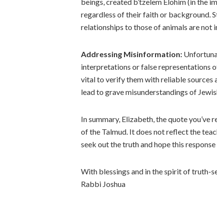
beings, created b’tzelem Elohim (in the im
regardless of their faith or background.
relationships to those of animals are not i
Addressing Misinformation:
Unfortunat
interpretations or false representations o
vital to verify them with reliable source
lead to grave misunderstandings of Jewish
In summary, Elizabeth, the quote you’ve r
of the Talmud. It does not reflect the tea
seek out the truth and hope this response 
With blessings and in the spirit of truth-s
Rabbi Joshua