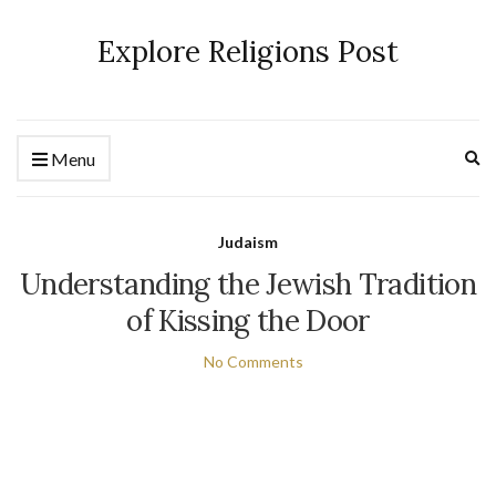
Explore Religions Post
Ex
Menu
se
fo
Judaism
Understanding the Jewish Tradition
of Kissing the Door
No Comments