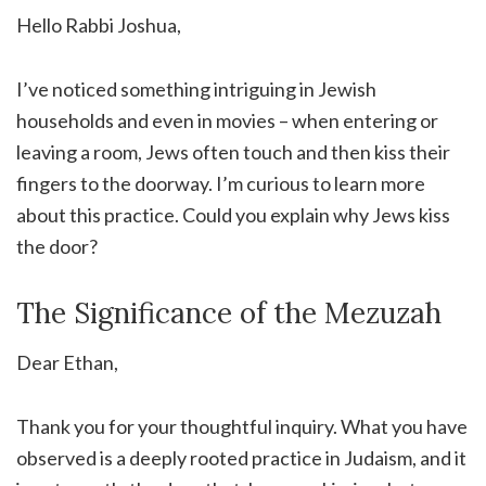
Hello Rabbi Joshua,
I’ve noticed something intriguing in Jewish
households and even in movies – when entering or
leaving a room, Jews often touch and then kiss their
fingers to the doorway. I’m curious to learn more
about this practice. Could you explain why Jews kiss
the door?
The Significance of the Mezuzah
Dear Ethan,
Thank you for your thoughtful inquiry. What you have
observed is a deeply rooted practice in Judaism, and it