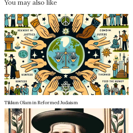
You may also like
Tikkun Olam in Reformed Judaism