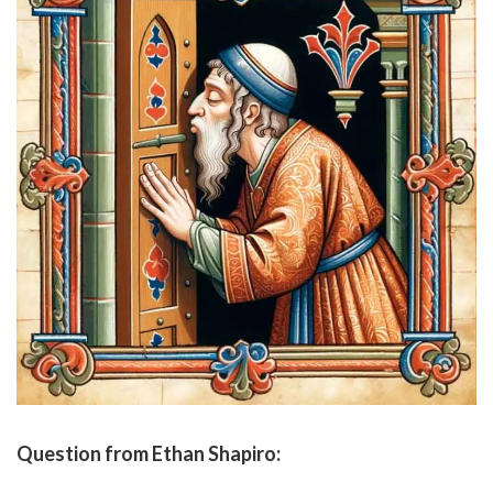
Question from Ethan Shapiro: