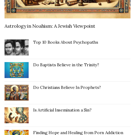
Astrology in Noahism: A Jewish Viewpoint
Top 10 Books About Psychopaths
Do Baptists Believe in the Trinity?
Do Christians Believe In Prophets?
Is Artificial Insemination a Sin?
Finding Hope and Healing from Porn Addiction