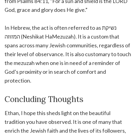
from Psalms 84:11, “For a sun and shield is the LORD
God, grace and glory does He give.”
In Hebrew, the act is often referred to as נשיקת
המזוזה (Neshikat HaMezuzah). It is a custom that
spans across many Jewish communities, regardless of
their level of observance. It is also customary to touch
the mezuzah when one is in need of a reminder of
God’s proximity or in search of comfort and
protection.
Concluding Thoughts
Ethan, I hope this sheds light on the beautiful
tradition you have observed. It is one of many that
enrich the Jewish faith and the lives of its followers,