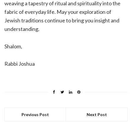
weaving a tapestry of ritual and spirituality into the
fabric of everyday life. May your exploration of
Jewish traditions continue to bring you insight and
understanding.
Shalom,
Rabbi Joshua
Previous Post
Next Post