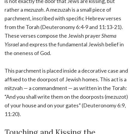
is not exactly the door that Jews are kissing, but
rather a
mezuzah
. A mezuzah is a small piece of
parchment, inscribed with specific Hebrew verses
from the Torah (Deuteronomy 6:4-9 and 11:13-21).
These verses compose the Jewish prayer
Shema
Yisrael
and express the fundamental Jewish belief in
the oneness of God.
This parchment is placed inside a decorative case and
affixed to the doorpost of Jewish homes. This act is a
mitzvah — a commandment — as written in the Torah:
“And you shall write them on the doorposts (mezuzot)
of your house and on your gates” (Deuteronomy 6:9,
11:20).
Touching and Kissing the