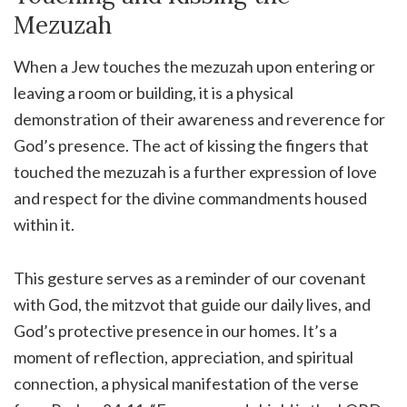
Mezuzah
When a Jew touches the mezuzah upon entering or
leaving a room or building, it is a physical
demonstration of their awareness and reverence for
God’s presence. The act of kissing the fingers that
touched the mezuzah is a further expression of love
and respect for the divine commandments housed
within it.
This gesture serves as a reminder of our covenant
with God, the mitzvot that guide our daily lives, and
God’s protective presence in our homes. It’s a
moment of reflection, appreciation, and spiritual
connection, a physical manifestation of the verse