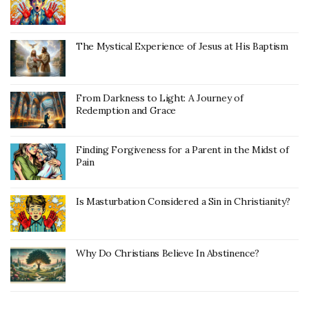
The Mystical Experience of Jesus at His Baptism
From Darkness to Light: A Journey of
Redemption and Grace
Finding Forgiveness for a Parent in the Midst of
Pain
Is Masturbation Considered a Sin in Christianity?
Why Do Christians Believe In Abstinence?