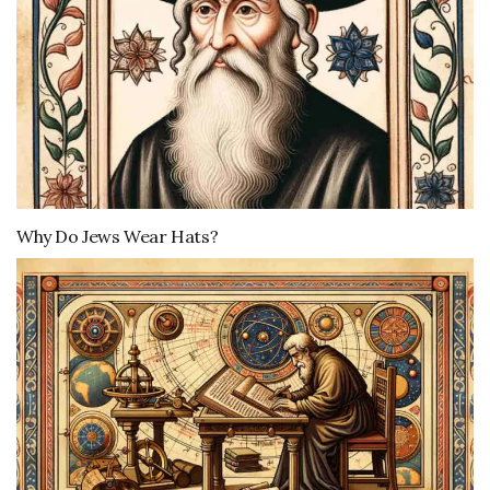
Why Do Jews Wear Hats?