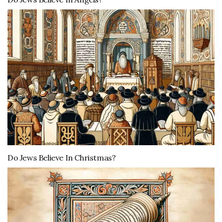
Do Jews Believe In Christmas?