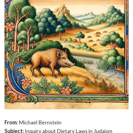
From:
Michael Bernstein
Subject:
Inquiry about Dietary Laws in Judaism