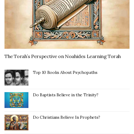
The Torah’s Perspective on Noahides Learning Torah
Top 10 Books About Psychopaths
Do Baptists Believe in the Trinity?
Do Christians Believe In Prophets?