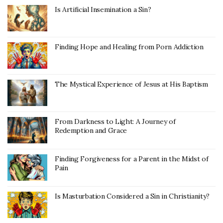
Is Artificial Insemination a Sin?
Finding Hope and Healing from Porn Addiction
The Mystical Experience of Jesus at His Baptism
From Darkness to Light: A Journey of
Redemption and Grace
Finding Forgiveness for a Parent in the Midst of
Pain
Is Masturbation Considered a Sin in Christianity?