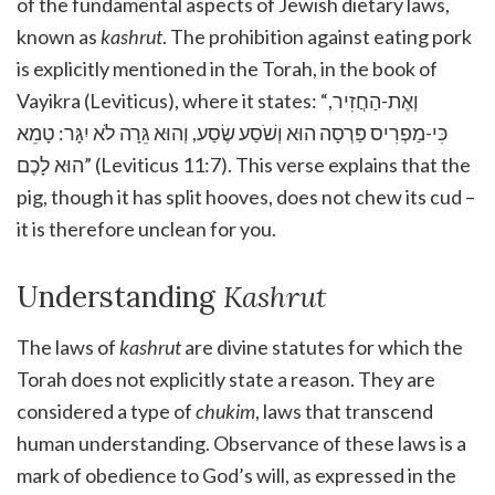
of the fundamental aspects of Jewish dietary laws,
known as
kashrut
. The prohibition against eating pork
is explicitly mentioned in the Torah, in the book of
Vayikra (Leviticus), where it states: “וְאֶת-הַחֲזִיר,
כִּי-מַפְרִיס פַּרְסָה הוּא וְשֹׁסַע שֶׂסַע, וְהוּא גֵּרָה לֹא יִגָּר: טָמֵא
הוּא לָכֶם” (Leviticus 11:7). This verse explains that the
pig, though it has split hooves, does not chew its cud –
it is therefore unclean for you.
Understanding
Kashrut
The laws of
kashrut
are divine statutes for which the
Torah does not explicitly state a reason. They are
considered a type of
chukim
, laws that transcend
human understanding. Observance of these laws is a
mark of obedience to God’s will, as expressed in the