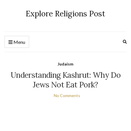
Explore Religions Post
Ex
Menu
se
fo
Judaism
Understanding Kashrut: Why Do
Jews Not Eat Pork?
No Comments