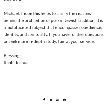
Michael, I hope this helps to clarify the reasons
behind the prohibition of pork in Jewish tradition. It is
a multifaceted subject that encompasses obedience,
identity, and spirituality. If you have further questions
or seek more in-depth study, I am at your service.
Blessings,
Rabbi Joshua