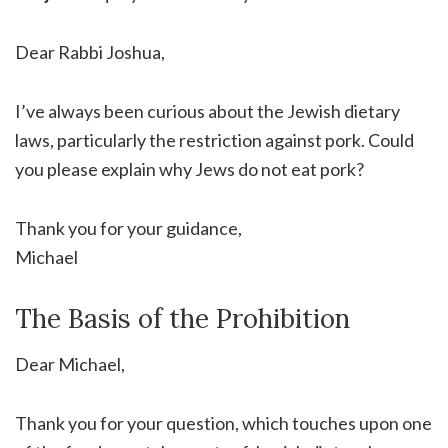
Dear Rabbi Joshua,
I’ve always been curious about the Jewish dietary
laws, particularly the restriction against pork. Could
you please explain why Jews do not eat pork?
Thank you for your guidance,
Michael
The Basis of the Prohibition
Dear Michael,
Thank you for your question, which touches upon one