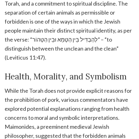
Torah, and a commitment to spiritual discipline. The
separation of certain animals as permissible or
forbidden is one of the ways in which the Jewish
people maintain their distinct spiritual identity, as per
the verse: “לְהַבְדִּיל בֵּין הַטָּמֵא וּבֵין הַטָּהוֹר” – “to
distinguish between the unclean and the clean”
(Leviticus 11:47).
Health, Morality, and Symbolism
While the Torah does not provide explicit reasons for
the prohibition of pork, various commentators have
explored potential explanations ranging from health
concerns to moral and symbolic interpretations.
Maimonides, a preeminent medieval Jewish
philosopher, suggested that the forbidden animals