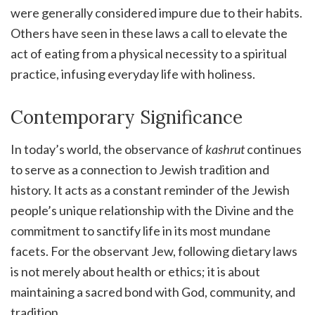
were generally considered impure due to their habits.
Others have seen in these laws a call to elevate the
act of eating from a physical necessity to a spiritual
practice, infusing everyday life with holiness.
Contemporary Significance
In today’s world, the observance of
kashrut
continues
to serve as a connection to Jewish tradition and
history. It acts as a constant reminder of the Jewish
people’s unique relationship with the Divine and the
commitment to sanctify life in its most mundane
facets. For the observant Jew, following dietary laws
is not merely about health or ethics; it is about
maintaining a sacred bond with God, community, and
tradition.