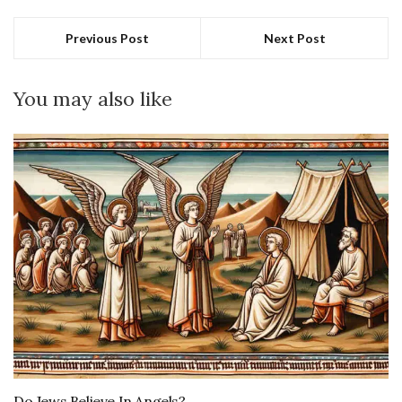
Previous Post
Next Post
You may also like
Do Jews Believe In Angels?